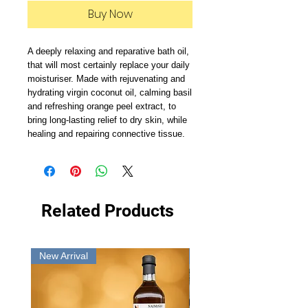
Buy Now
A deeply relaxing and reparative bath oil, 
that will most certainly replace your daily 
moisturiser. Made with rejuvenating and 
hydrating virgin coconut oil, calming basil 
and refreshing orange peel extract, to 
bring long-lasting relief to dry skin, while 
healing and repairing connective tissue. 
Related Products
New Arrival
New Arrival