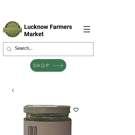
LFM coming next 6 Sep, 4 Oct, 1 Nov, 6
Dec
Lucknow Farmers
Market
SHOP