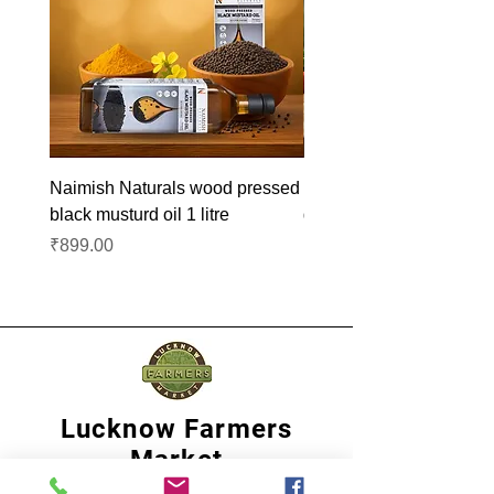
Naimish Naturals wood pressed
Naimish Naturals wood 
black musturd oil 1 litre
groundnut oil 1L
Price
Price
₹899.00
₹1,099.00
Lucknow Farmers
Market