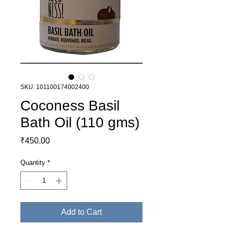
SKU: 101100174002400
Coconess Basil
Bath Oil (110 gms)
Price
₹450.00
Quantity
*
Add to Cart