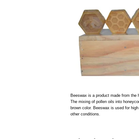
Beeswax is a product made from the 
The mixing of pollen oils into honeyco
brown color. Beeswax is used for high 
other conditions.