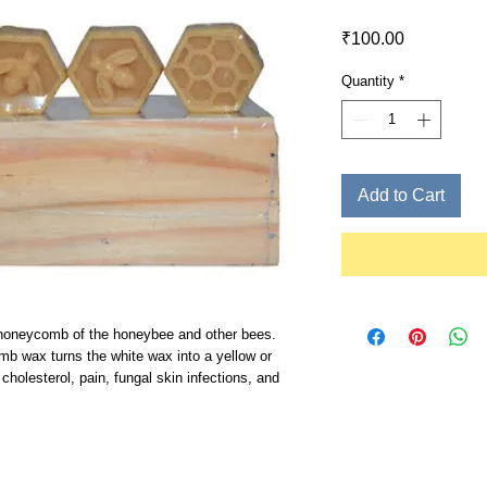
Price
₹100.00
Quantity
*
Add to Cart
honeycomb of the honeybee and other bees.
mb wax turns the white wax into a yellow or
cholesterol, pain, fungal skin infections, and