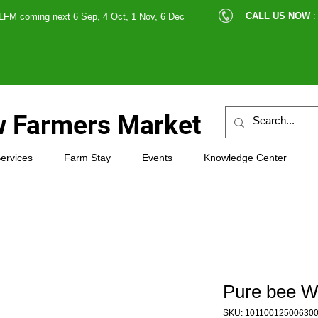
cle |
CALL US NOW
:
LFM coming next 6 Sep, 4 Oct, 1 Nov, 6 Dec
89607
 Farmers Market
ervices
Farm Stay
Events
Knowledge Center
Pure bee 
SKU: 10110012500630