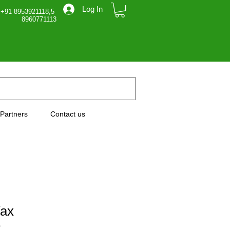
Log In
 +91 8953921118,5
71113
Partners
Contact us
Wax
0