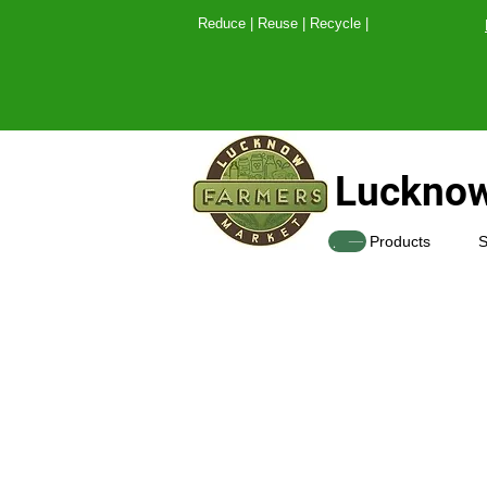
Reduce | Reuse | Recy
Lucknow
SHOP
Products
S