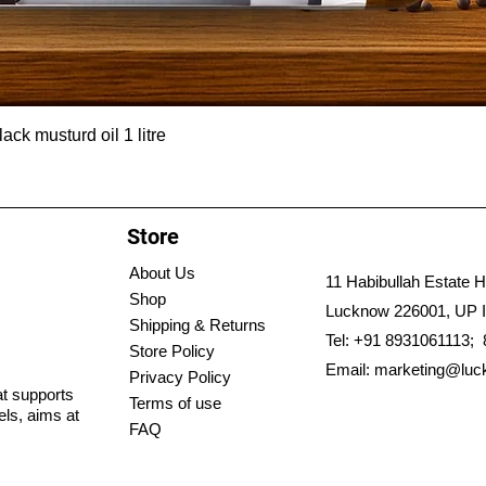
ck musturd oil 1 litre
Store
About Us
11 Habibullah Estate H
Shop
Lucknow 226001, UP I
Shipping & Returns
Tel: +91 8931061113;
Store Policy
Email:
marketing@luc
Privacy Policy
hat supports
Terms of use
els, aims at
FAQ