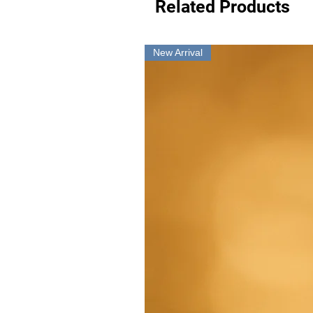
Related Products
New Arrival