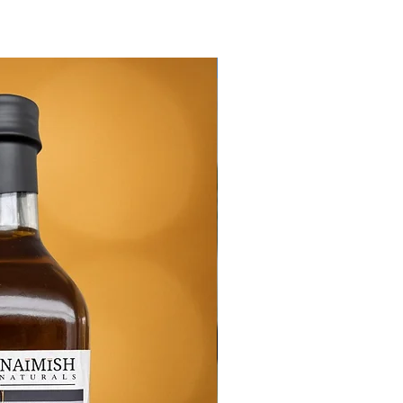
New Arrival