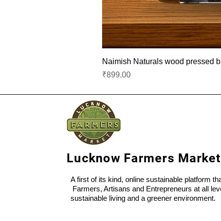
Naimish Naturals wood pressed bla
Price
₹899.00
Lucknow Farmers Market
A first of its kind, online sustainable platform t
Farmers, Artisans and Entrepreneurs at all lev
sustainable living and a greener environment.