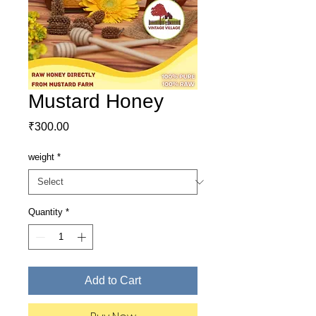
Mustard Honey
Price
₹300.00
weight
*
Quantity
*
Add to Cart