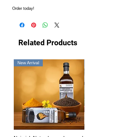
Order today!
Related Products
New Arrival
New Arrival