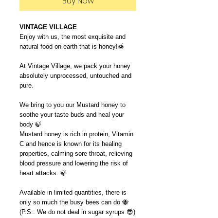
Buy Now
VINTAGE VILLAGE
Enjoy with us, the most exquisite and
natural food on earth that is honey!🍯
At Vintage Village, we pack your honey
absolutely unprocessed, untouched and
pure.
We bring to you our Mustard honey to
soothe your taste buds and heal your
body 🍃
Mustard honey is rich in protein, Vitamin
C and hence is known for its healing
properties, calming sore throat, relieving
blood pressure and lowering the risk of
heart attacks. 🍃
Available in limited quantities, there is
only so much the busy bees can do 🐝
(P.S.: We do not deal in sugar syrups 😎)