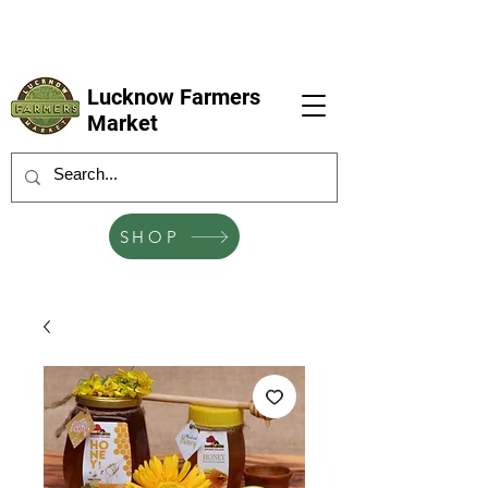
LFM coming next 6 Sep, 4 Oct, 1 Nov, 6
Dec
Lucknow Farmers
Market
SHOP