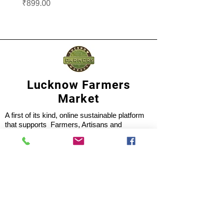
Price
Price
₹899.00
₹1,099.00
Lucknow Farmers
Market
A first of its kind, online sustainable platform
that supports Farmers, Artisans and
Entrepreneurs at all levels, aims at
sustainable living and a greener environment.
Store
About Us
Shop
Shipping & Returns