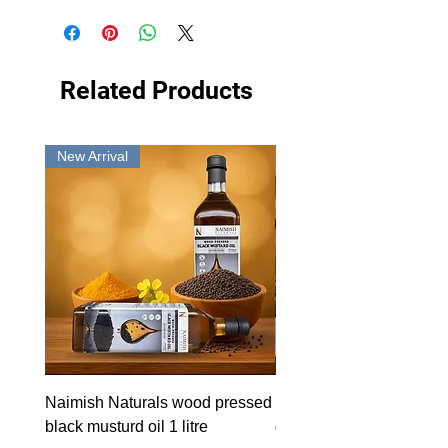
Related Products
New Arrival
New Arrival
Naimish Naturals wood pressed
Naimish Naturals wood 
black musturd oil 1 litre
groundnut oil 1L