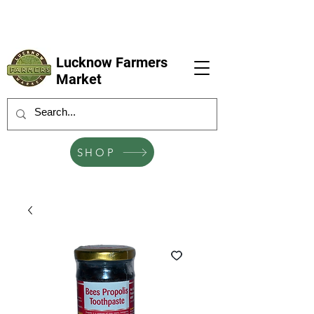
LFM coming next 6 Sep, 4 Oct, 1 Nov, 6
Dec
Lucknow Farmers
Market
SHOP