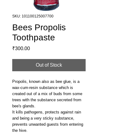
SKU: 101100125007700
Bees Propolis
Toothpaste
Price
₹300.00
Out of Stock
Propolis, known also as bee glue, is a
wax-cum-resin substance which is
created out of a mix of buds from some
trees with the substance secreted from
bee's glands.
It kills pathogens, protects against rain
and being a very sticky substance,
prevents unwanted guests from entering
the hive.