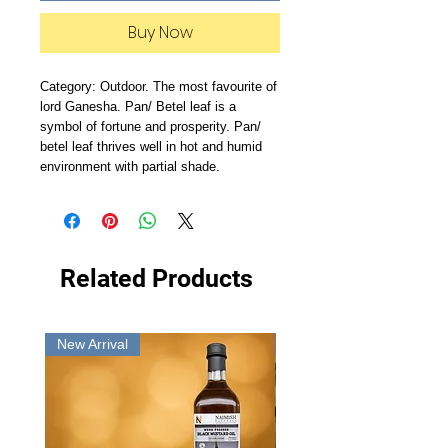
Buy Now
Category: Outdoor. The most favourite of
lord Ganesha. Pan/ Betel leaf is a
symbol of fortune and prosperity. Pan/
betel leaf thrives well in hot and humid
environment with partial shade.
Related Products
New Arrival
New Arrival