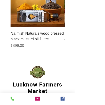
Naimish Naturals wood pressed
Naimish Naturals wood 
black musturd oil 1 litre
groundnut oil 1L
Price
Price
₹899.00
₹1,099.00
Lucknow Farmers
Market
A first of its kind, online sustainable platform
that supports Farmers, Artisans and