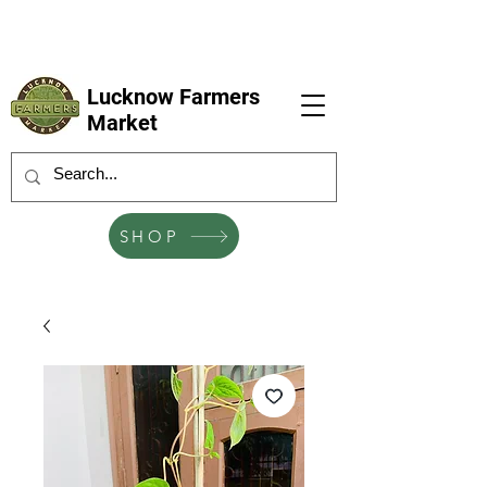
LFM coming next 6 Sep, 4 Oct, 1 Nov, 6
Dec
Lucknow Farmers
Market
SHOP