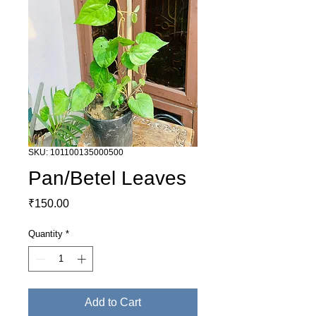
SKU: 101100135000500
Pan/Betel Leaves
Price
₹150.00
Quantity
*
Add to Cart