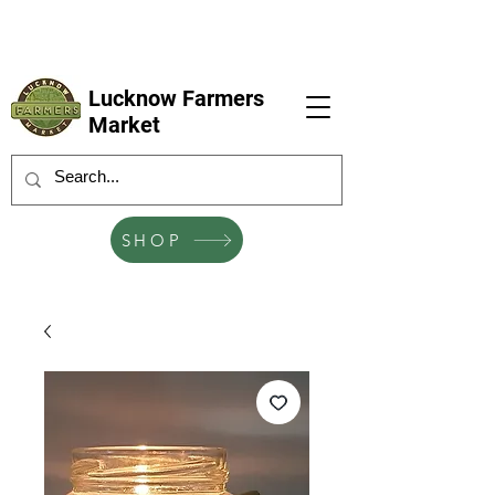
LFM coming next 6 Sep, 4 Oct, 1 Nov, 6
Dec
Lucknow Farmers
Market
SHOP