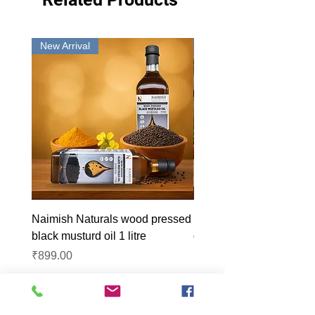
New Arrival
New Arrival
Naimish Naturals wood pressed
Naimish Naturals wood 
black musturd oil 1 litre
groundnut oil 1L
Price
Price
₹899.00
₹1,099.00