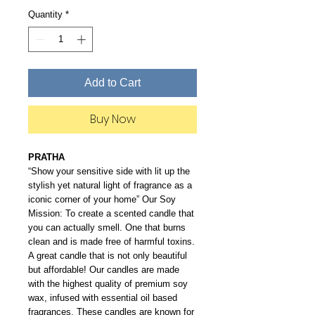
Quantity
*
Add to Cart
Buy Now
PRATHA
“Show your sensitive side with lit up the
stylish yet natural light of fragrance as a
iconic corner of your home” Our Soy
Mission: To create a scented candle that
you can actually smell. One that burns
clean and is made free of harmful toxins.
A great candle that is not only beautiful
but affordable! Our candles are made
with the highest quality of premium soy
wax, infused with essential oil based
fragrances. These candles are known for