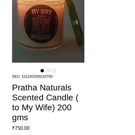
SKU: 101100206010700
Pratha Naturals
Scented Candle (
to My Wife) 200
gms
Price
₹750.00