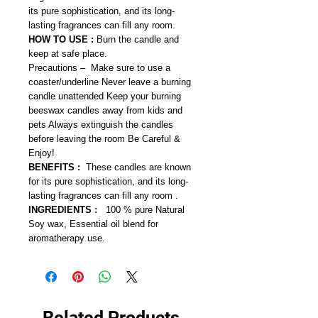
its pure sophistication, and its long-
lasting fragrances can fill any room.
HOW TO USE :
Burn the candle and
keep at safe place.
Precautions – Make sure to use a
coaster/underline Never leave a burning
candle unattended Keep your burning
beeswax candles away from kids and
pets Always extinguish the candles
before leaving the room Be Careful &
Enjoy!
BENEFITS :
These candles are known
for its pure sophistication, and its long-
lasting fragrances can fill any room .
INGREDIENTS :
100 % pure Natural
Soy wax, Essential oil blend for
aromatherapy use.
Related Products