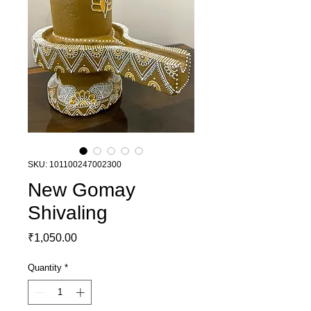
SKU: 101100247002300
New Gomay
Shivaling
Price
₹1,050.00
Quantity
*