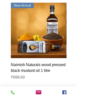
New Arrival
New Arrival
Naimish Naturals wood pressed
Naimish Naturals wood 
black musturd oil 1 litre
groundnut oil 1L
Price
Price
₹899.00
₹1,099.00