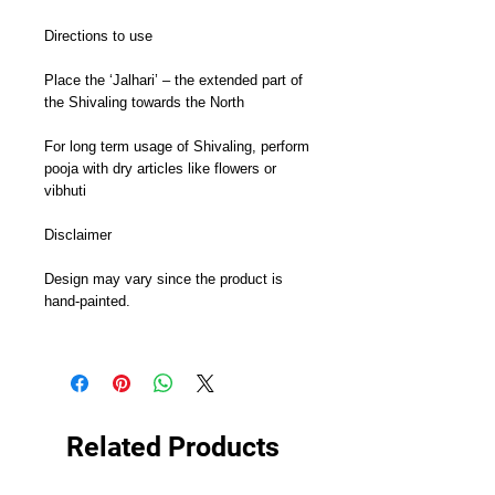
Directions to use

Place the ‘Jalhari’ – the extended part of 
the Shivaling towards the North

For long term usage of Shivaling, perform 
pooja with dry articles like flowers or 
vibhuti

Disclaimer

Design may vary since the product is 
hand-painted.

Related Products