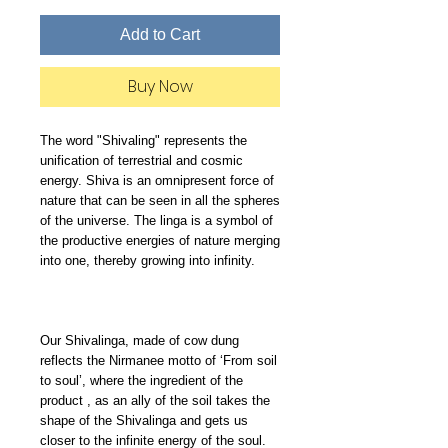
Add to Cart
Buy Now
The word "Shivaling" represents the 
unification of terrestrial and cosmic 
energy. Shiva is an omnipresent force of 
nature that can be seen in all the spheres 
of the universe. The linga is a symbol of 
the productive energies of nature merging 
into one, thereby growing into infinity.

Our Shivalinga, made of cow dung 
reflects the Nirmanee motto of ‘From soil 
to soul’, where the ingredient of the 
product , as an ally of the soil takes the 
shape of the Shivalinga and gets us 
closer to the infinite energy of the soul.
