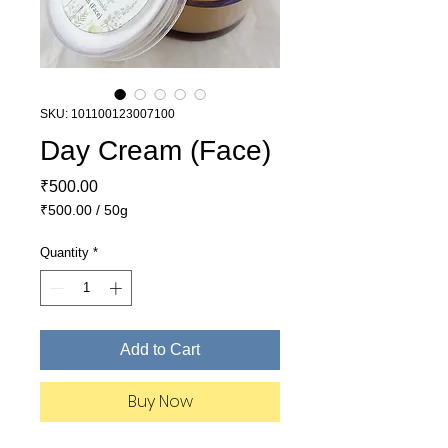
SKU: 101100123007100
Day Cream (Face)
Price
₹500.00
₹500.00
/
50g
₹500.00
per
Quantity
*
50
Grams
Add to Cart
Buy Now