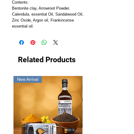
Contents:
Bentonite clay, Arrowroot Powder,
Calendula, essential Oil, Sandalwood Oil,
Zinc Oxide, Argon oil, Frankincense
essential oil.
Related Products
New Arrival
New Arrival