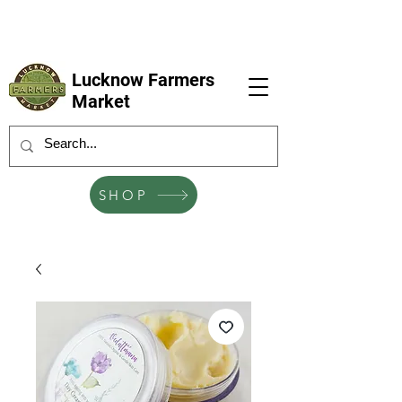
LFM coming next 6 Sep, 4 Oct, 1 Nov, 6
Dec
Lucknow Farmers
Market
SHOP