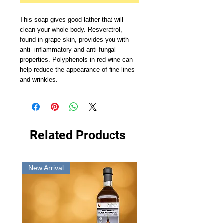
This soap gives good lather that will 
clean your whole body. Resveratrol, 
found in grape skin, provides you with 
anti- inflammatory and anti-fungal 
properties. Polyphenols in red wine can 
help reduce the appearance of fine lines 
and wrinkles.
Related Products
New Arrival
New Arrival