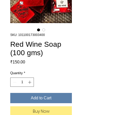
SKU: 101100173003400
Red Wine Soap
(100 gms)
Price
₹150.00
Quantity
*
Add to Cart
Buy Now