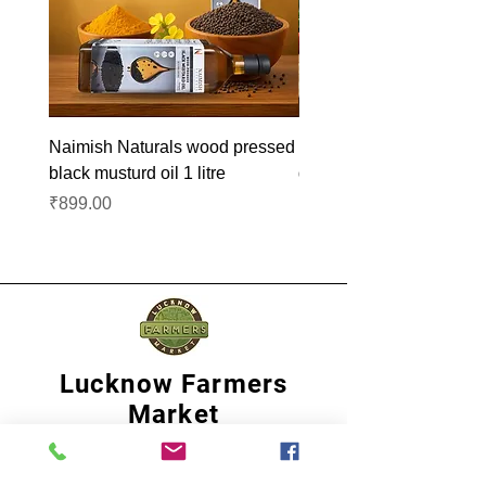
Naimish Naturals wood pressed
Naimish Naturals wood 
black musturd oil 1 litre
groundnut oil 1L
Price
Price
₹899.00
₹1,099.00
Lucknow Farmers
Market
A first of its kind, online sustainable platform
that supports Farmers, Artisans and