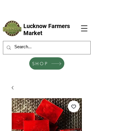
LFM coming next 6 Sep, 4 Oct, 1 Nov, 6
Dec
Lucknow Farmers
Market
SHOP