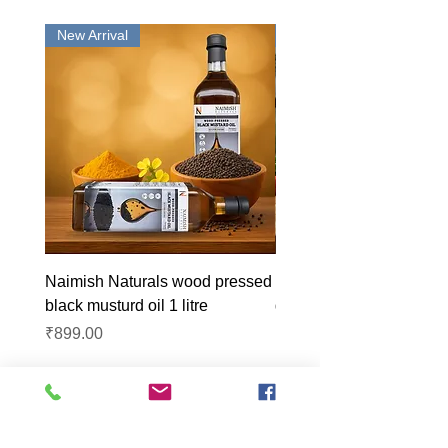
New Arrival
New Arrival
Naimish Naturals wood pressed
Naimish Naturals wood 
black musturd oil 1 litre
groundnut oil 1L
Price
Price
₹899.00
₹1,099.00