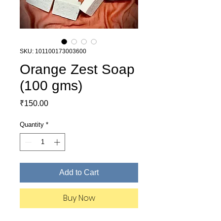
SKU: 101100173003600
Orange Zest Soap
(100 gms)
Price
₹150.00
Quantity
*
Add to Cart
Buy Now