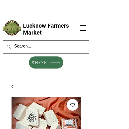
LFM coming next 6 Sep, 4 Oct, 1 Nov, 6
Dec
Lucknow Farmers
Market
SHOP