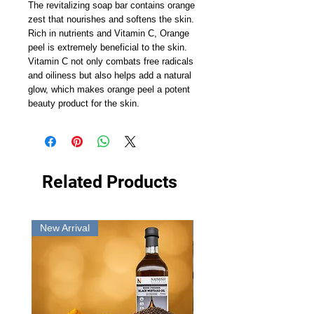
The revitalizing soap bar contains orange 
zest that nourishes and softens the skin. 
Rich in nutrients and Vitamin C, Orange 
peel is extremely beneficial to the skin. 
Vitamin C not only combats free radicals 
and oiliness but also helps add a natural 
glow, which makes orange peel a potent 
beauty product for the skin.
Related Products
New Arrival
New Arrival