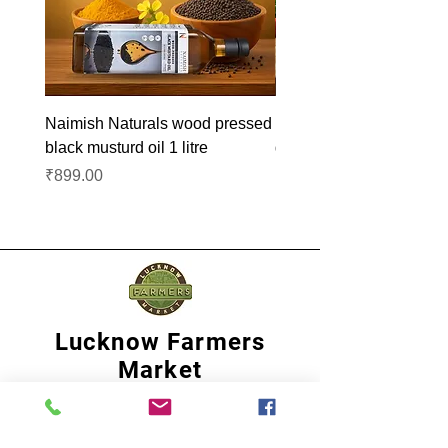
Naimish Naturals wood pressed
Naimish Naturals wood 
black musturd oil 1 litre
groundnut oil 1L
Price
Price
₹899.00
₹1,099.00
Lucknow Farmers
Market
A first of its kind, online sustainable platform
that supports Farmers, Artisans and
Entrepreneurs at all levels, aims at