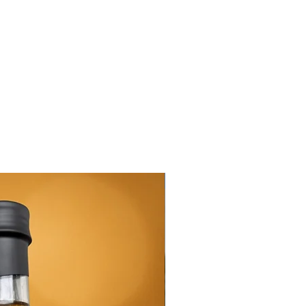
New Arrival