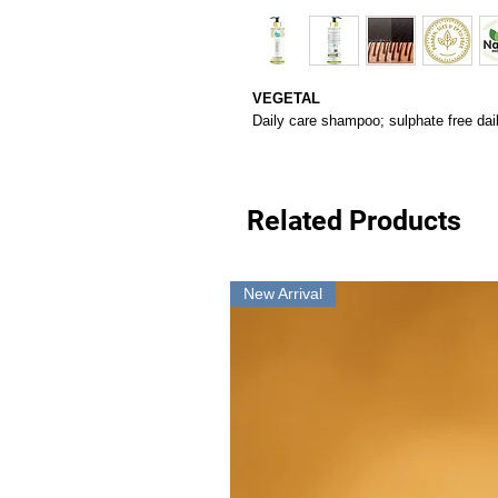
VEGETAL
Daily care shampoo; sulphate free da
Related Products
New Arrival