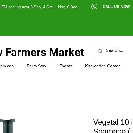
cle |
CALL US NOW
:
LFM coming next 6 Sep, 4 Oct, 1 Nov, 6 Dec
89607
 Farmers Market
ervices
Farm Stay
Events
Knowledge Center
Vegetal 10 
Shampoo ( 