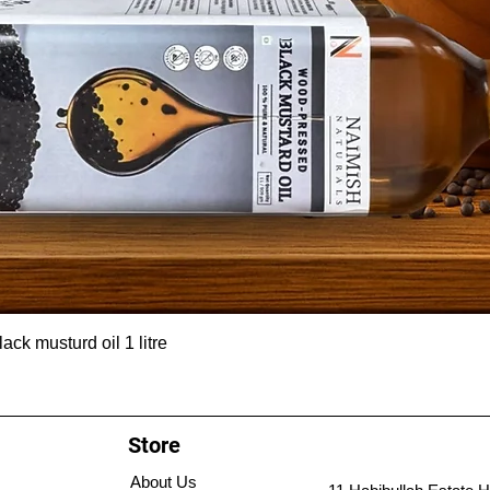
ck musturd oil 1 litre
Store
About Us