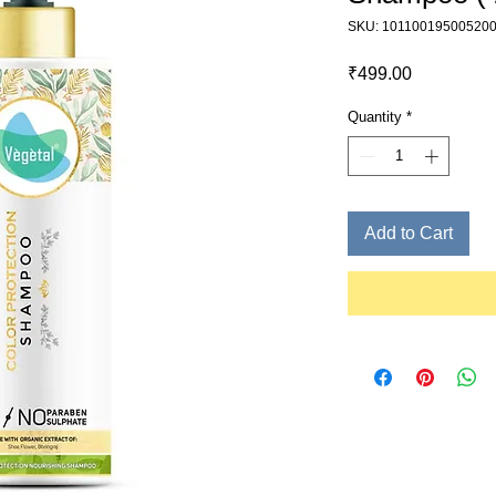
SKU: 10110019500520
Price
₹499.00
Quantity
*
Add to Cart