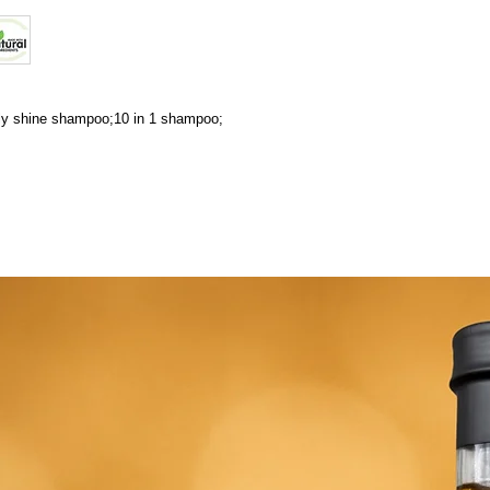
ily shine shampoo;10 in 1 shampoo;