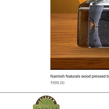
Naimish Naturals wood pressed bla
Price
₹899.00