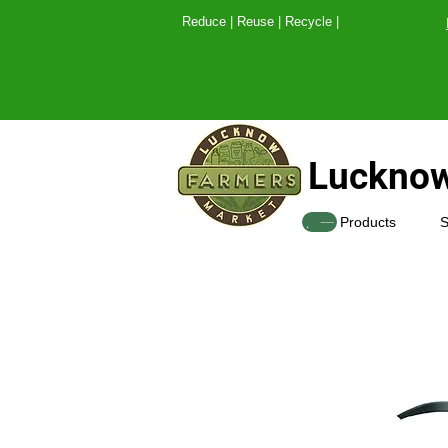
Reduce | Reuse | Recy
Lucknow
SHOP
Products
S