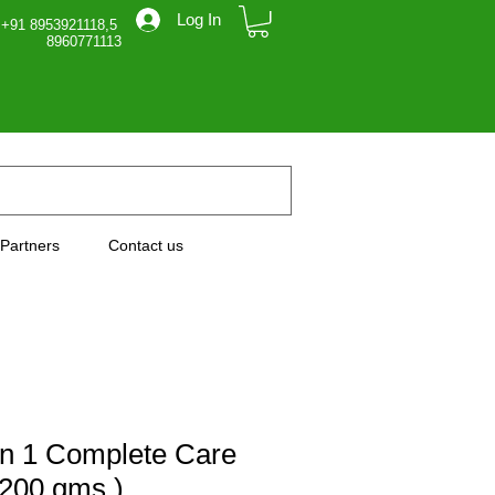
Log In
 +91 8953921118,5
71113
Partners
Contact us
in 1 Complete Care
200 gms )