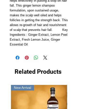
helps effectively in putting a stop on hair 
fall. This ginger lemon shampoo 
formulation, upon sustained usage, 
makes the scalp well oiled and helps 
follicles in getting the strength back. This 
allows re-growth of hair and nourishment 
of scalp that prevents hair fall.          Key 
Ingredients : Ginger Extract, Lemon Peel 
Extract, Fresh Lemon Juice, Ginger 
Essential Oil
Related Products
New Arrival
New Arrival