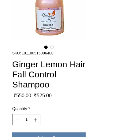
SKU: 101100515006400
Ginger Lemon Hair
Fall Control
Shampoo
Regular Price
Sale Price
 ₹550.00 
₹525.00
Quantity
*