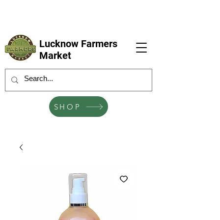
LFM coming next 6 Sep, 4 Oct, 1 Nov, 6
Dec
Lucknow Farmers
Market
SHOP