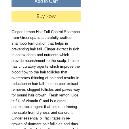
Add to Cart
Buy Now
Ginger Lemon Hair Fall Control Shampoo 
from Greenspa is a carefully crafted 
shampoo formulation that helps in 
preventing hair fall. Ginger extract is rich 
in antioxidants and nutrients which 
provide nourishment to the scalp. It also 
has circulatory agents which improve the 
blood flow to the hair follicles that 
overcomes thinning of hair and results in 
reduction in hair fall. Lemon peel extract 
removes clogged follicles and paves way 
for sound hair growth. Fresh lemon juice 
is full of vitamin C and is a great 
antimicrobial agent that helps in freeing 
the scalp from dryness and dandruff. 
Ginger essential oil facilitates in re-
growth of dormant hair follicles and thus 