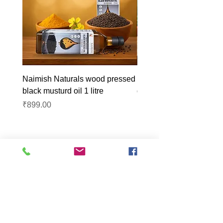
Naimish Naturals wood pressed
Naimish Naturals wood 
black musturd oil 1 litre
groundnut oil 1L
Price
Price
₹899.00
₹1,099.00
Lucknow Farmers
Market
A first of its kind, online sustainable platform