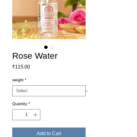
Rose Water
Price
₹115.00
weight
*
Quantity
*
Add to Cart