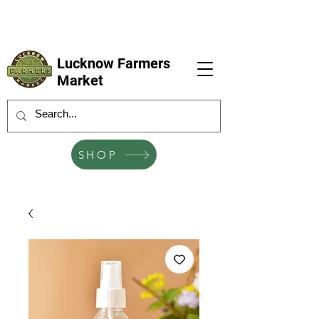
LFM coming next 6 Sep, 4 Oct, 1 Nov, 6
Dec
Lucknow Farmers
Market
SHOP