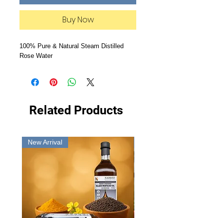
Buy Now
100% Pure & Natural Steam Distilled
Rose Water
Related Products
New Arrival
New Arrival