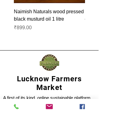
Naimish Naturals wood pressed
Naimish Naturals wood 
black musturd oil 1 litre
groundnut oil 1L
Price
Price
₹899.00
₹1,099.00
Lucknow Farmers
Market
A first of its kind, online sustainable platform
that supports Farmers, Artisans and
Entrepreneurs at all levels, aims at
sustainable living and a greener environment.
Store