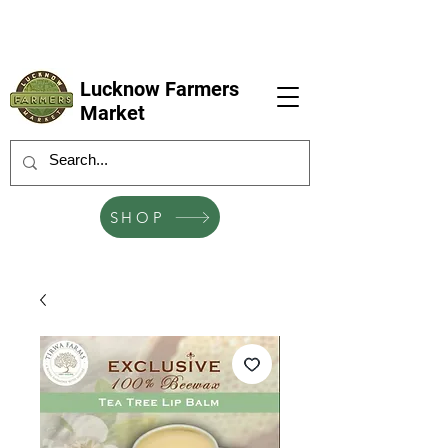
LFM coming next 6 Sep, 4 Oct, 1 Nov, 6
Dec
Lucknow Farmers
Market
SHOP