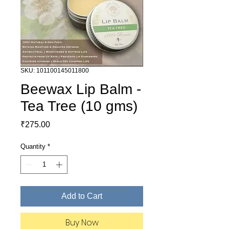
SKU: 101100145011800
Beewax Lip Balm -
Tea Tree (10 gms)
Price
₹275.00
Quantity
*
Add to Cart
Buy Now