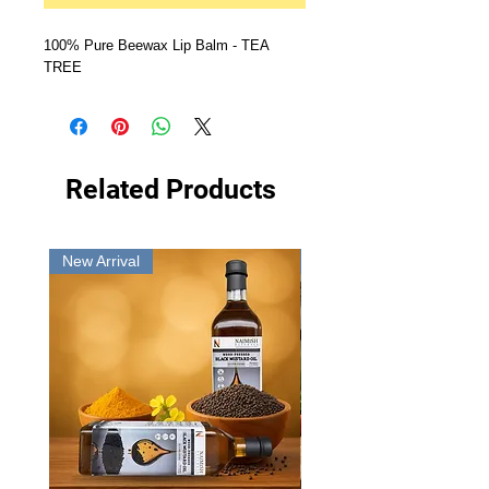
100% Pure Beewax Lip Balm - TEA 
TREE
Related Products
New Arrival
New Arrival