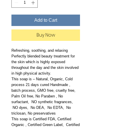
Add to Cart
Buy Now
Refreshing, soothing, and relaxing
Perfectly blended beauty treatment for
the skin which is highly exposed
throughout the day and the skin involved
in high physical activity.
This soap is – Natural, Organic, Cold
process 21 days cured Handmade ,
batch process, GMO free, cruelty free,
Palm Oil free, No Paraben , No
surfactant, NO synthetic fragrances,
NO dyes, No DEA, No EDTA, No
triclosan, No preservatives
This soap is Certified FDA, Certified
Organic , Certified Green Label, Certified