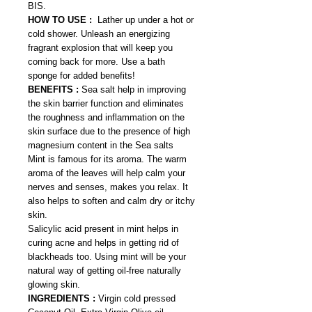
BIS.
HOW TO USE :
Lather up under a hot or
cold shower. Unleash an energizing
fragrant explosion that will keep you
coming back for more. Use a bath
sponge for added benefits!
BENEFITS :
Sea salt help in improving
the skin barrier function and eliminates
the roughness and inflammation on the
skin surface due to the presence of high
magnesium content in the Sea salts
Mint is famous for its aroma. The warm
aroma of the leaves will help calm your
nerves and senses, makes you relax. It
also helps to soften and calm dry or itchy
skin.
Salicylic acid present in mint helps in
curing acne and helps in getting rid of
blackheads too. Using mint will be your
natural way of getting oil-free naturally
glowing skin.
INGREDIENTS :
Virgin cold pressed