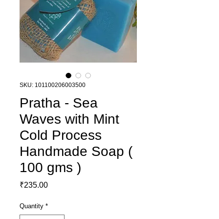
SKU: 101100206003500
Pratha - Sea
Waves with Mint
Cold Process
Handmade Soap (
100 gms )
Price
₹235.00
Quantity
*