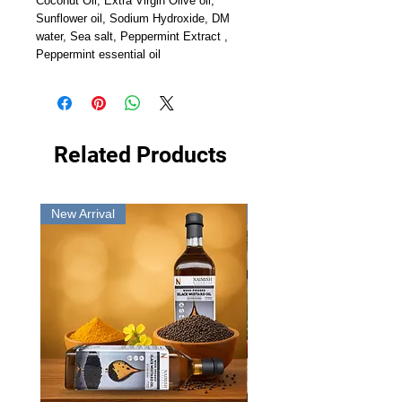
Coconut Oil, Extra Virgin Olive oil,
Sunflower oil, Sodium Hydroxide, DM
water, Sea salt, Peppermint Extract ,
Peppermint essential oil
Related Products
New Arrival
New Arrival