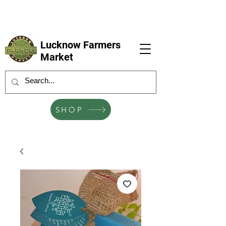
LFM coming next 6 Sep, 4 Oct, 1 Nov, 6
Dec
Lucknow Farmers
Market
SHOP