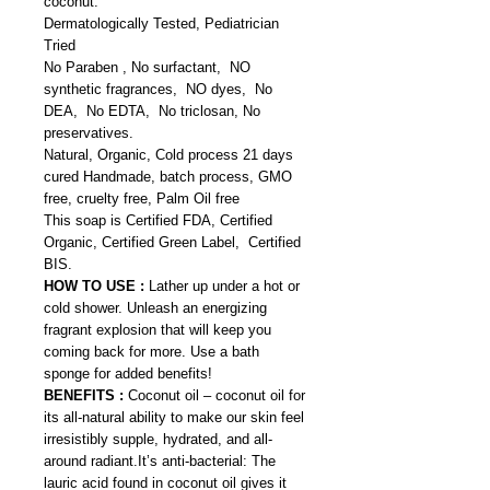
coconut.
Dermatologically Tested, Pediatrician
Tried
No Paraben , No surfactant, NO
synthetic fragrances, NO dyes, No
DEA, No EDTA, No triclosan, No
preservatives.
Natural, Organic, Cold process 21 days
cured Handmade, batch process, GMO
free, cruelty free, Palm Oil free
This soap is Certified FDA, Certified
Organic, Certified Green Label, Certified
BIS.
HOW TO USE :
Lather up under a hot or
cold shower. Unleash an energizing
fragrant explosion that will keep you
coming back for more. Use a bath
sponge for added benefits!
BENEFITS :
Coconut oil – coconut oil for
its all-natural ability to make our skin feel
irresistibly supple, hydrated, and all-
around radiant.It’s anti-bacterial: The
lauric acid found in coconut oil gives it