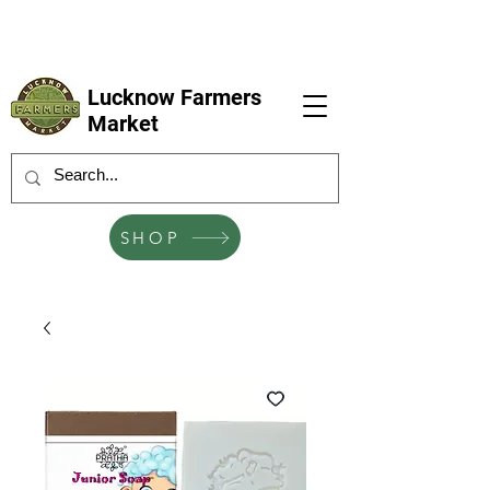
LFM coming next 6 Sep, 4 Oct, 1 Nov, 6
Dec
Lucknow Farmers
Market
SHOP