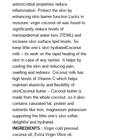
antimicrobial properties reduce
inflammation. Protect the skin by
enhancing skin barrier function.Locks in
moisture: virgin coconut oil was found to
significantly reduce levels of
transepidermal water loss (TEWL) and
increase skin surface lipid levels. So
keep little one’s skin hydratedCoconut
milk – its work on the rapid healing of the
skin in case of any rashes. It helps by
cooling the skin and reducing pain,
swelling and redness. Coconut milk has
high levels of Vitamin C which helps
maintain elasticity and flexibility of
skinCoconut butter – Coconut butter is
made from the whole coconut, so it also
contains saturated fat, protein and
nutrients like Iron, magnesium potassium
supporting the little one’s skin softer,
delightful and hydrated.
INGREDIENTS :
Virgin cold pressed
coconut oil, Extra Virgin Olive oil,