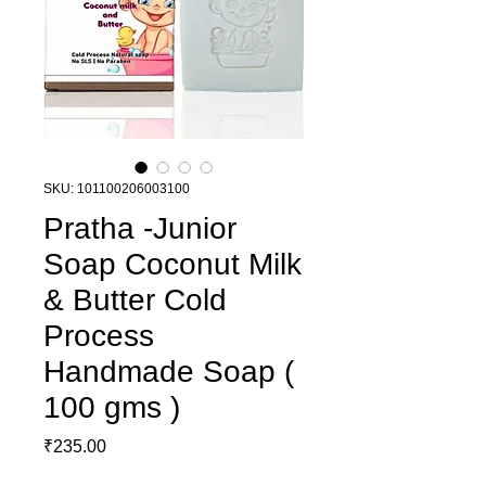
SKU: 101100206003100
Pratha -Junior
Soap Coconut Milk
& Butter Cold
Process
Handmade Soap (
100 gms )
Price
₹235.00