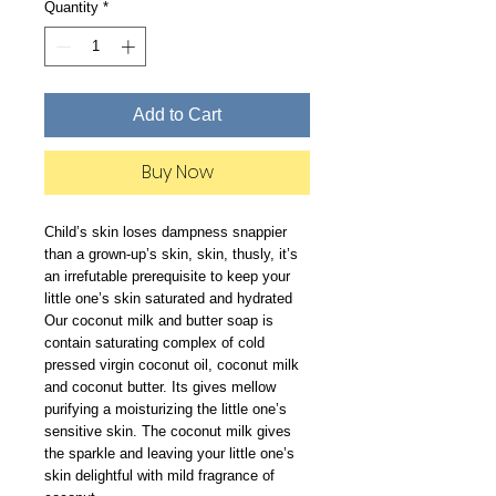
Quantity
*
Add to Cart
Buy Now
Child’s skin loses dampness snappier
than a grown-up’s skin, skin, thusly, it’s
an irrefutable prerequisite to keep your
little one’s skin saturated and hydrated
Our coconut milk and butter soap is
contain saturating complex of cold
pressed virgin coconut oil, coconut milk
and coconut butter. Its gives mellow
purifying a moisturizing the little one’s
sensitive skin. The coconut milk gives
the sparkle and leaving your little one’s
skin delightful with mild fragrance of