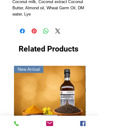
Coconut milk, Coconut extract Coconut
Butter, Almond oil, Wheat Germ Oil, DM
water, Lye
Related Products
New Arrival
New Arrival