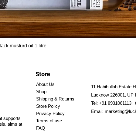
ck musturd oil 1 litre
Store
About Us
11 Habibullah Estate H
Shop
Lucknow 226001, UP I
Shipping & Returns
Tel: +91 8931061113;
Store Policy
Email:
marketing@luc
Privacy Policy
hat supports
Terms of use
els, aims at
FAQ