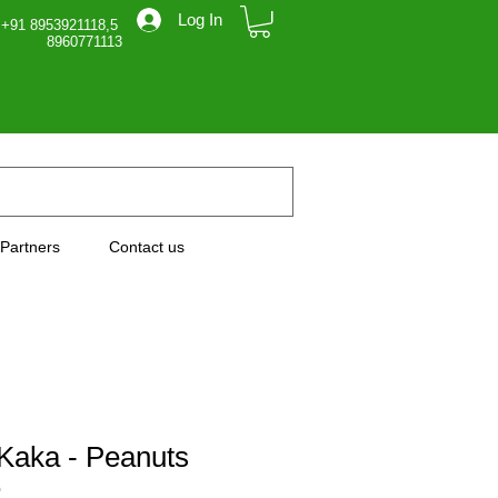
Log In
 +91 8953921118,5
71113
Partners
Contact us
Kaka - Peanuts
0