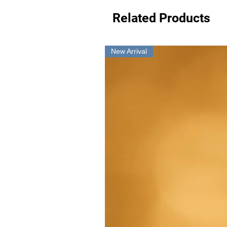
Related Products
New Arrival