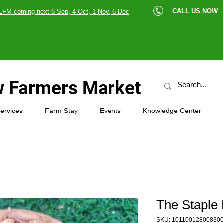
cle |
CALL US NOW
:
LFM coming next 6 Sep, 4 Oct, 1 Nov, 6 Dec
89607
 Farmers Market
ervices
Farm Stay
Events
Knowledge Center
The Staple 
SKU: 10110012800830