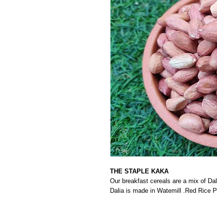
THE STAPLE KAKA
Our breakfast cereals are a mix of Dal
Dalia is made in Watemill .Red Rice 