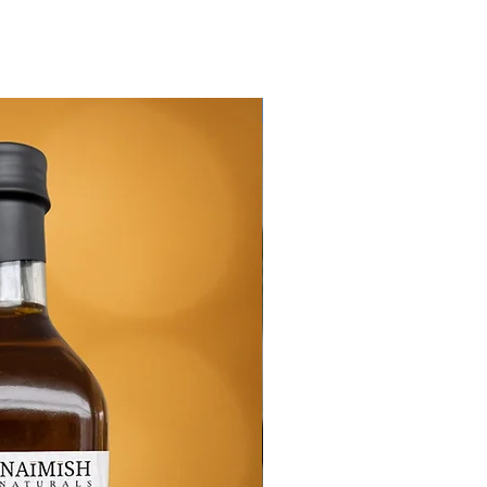
New Arrival