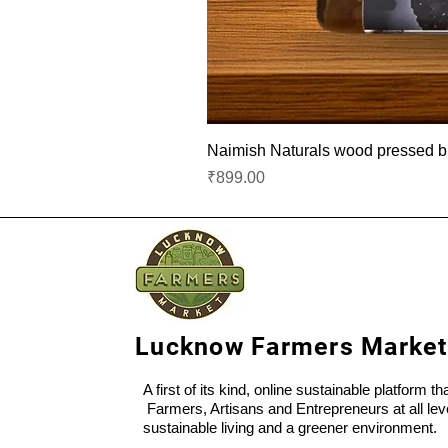
Naimish Naturals wood pressed bla
Price
₹899.00
Lucknow Farmers Market
A first of its kind, online sustainable platform t
Farmers, Artisans and Entrepreneurs at all lev
sustainable living and a greener environment.