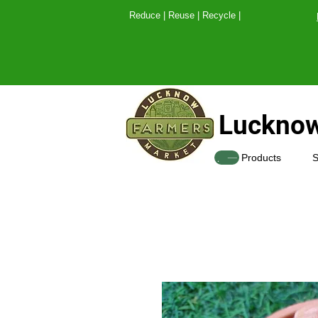
Reduce | Reuse | Recy
Lucknow
SHOP
Products
S