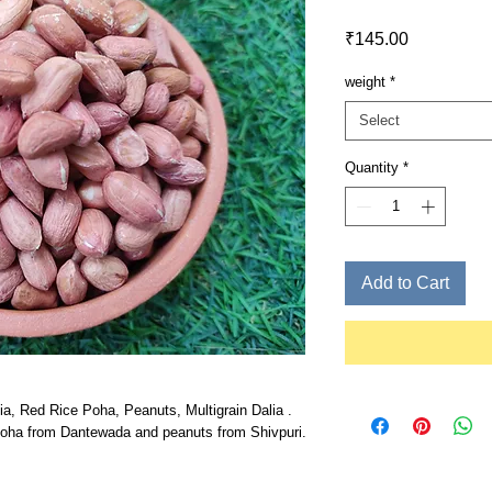
Price
₹145.00
weight
*
Select
Quantity
*
Add to Cart
ia, Red Rice Poha, Peanuts, Multigrain Dalia .
Poha from Dantewada and peanuts from Shivpuri.