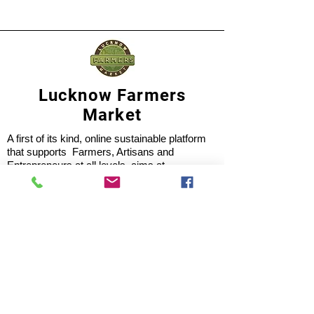
Lucknow Farmers
Market
A first of its kind, online sustainable platform
that supports Farmers, Artisans and
Entrepreneurs at all levels, aims at
sustainable living and a greener environment.
Store
About Us
Shop
Shipping & Returns
Store Policy
Privacy Policy