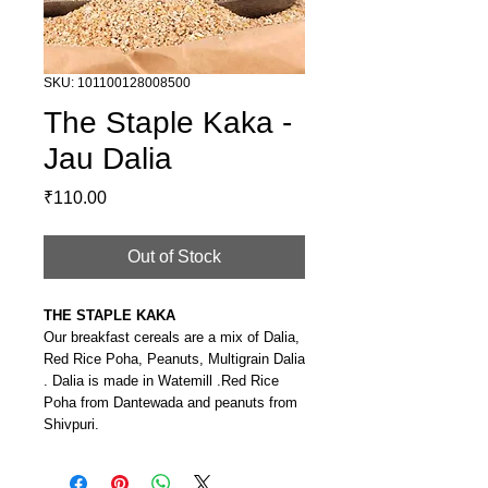
SKU: 101100128008500
The Staple Kaka -
Jau Dalia
Price
₹110.00
Out of Stock
THE STAPLE KAKA
Our breakfast cereals are a mix of Dalia,
Red Rice Poha, Peanuts, Multigrain Dalia
. Dalia is made in Watemill .Red Rice
Poha from Dantewada and peanuts from
Shivpuri.