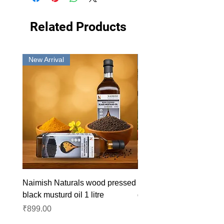
Related Products
New Arrival
New Arrival
Naimish Naturals wood pressed
Naimish Naturals wood 
black musturd oil 1 litre
groundnut oil 1L
Price
Price
₹899.00
₹1,099.00