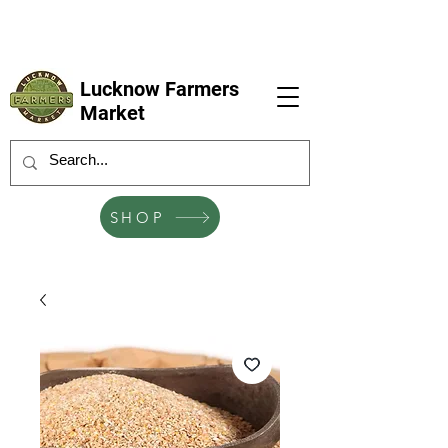
LFM coming next 6 Sep, 4 Oct, 1 Nov, 6
Dec
Lucknow Farmers
Market
SHOP