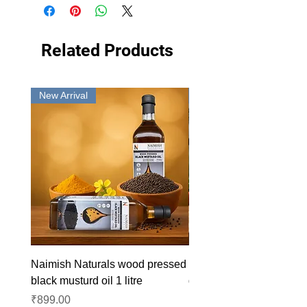
Related Products
New Arrival
New Arrival
Naimish Naturals wood pressed
Naimish Naturals wood 
black musturd oil 1 litre
groundnut oil 1L
Price
Price
₹899.00
₹1,099.00