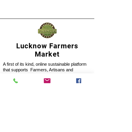
Lucknow Farmers
Market
A first of its kind, online sustainable platform
that supports Farmers, Artisans and
Entrepreneurs at all levels, aims at
sustainable living and a greener environment.
Store
About Us
Shop
Shipping & Returns
Store Policy