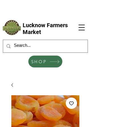
LFM coming next 6 Sep, 4 Oct, 1 Nov, 6
Dec
Lucknow Farmers
Market
SHOP