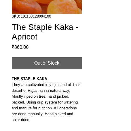
SKU: 101100128004100
The Staple Kaka -
Apricot
Price
₹360.00
Out of Stock
THE STAPLE KAKA
They are cultivated in virgin land of Thar
desert of Rajasthan in natural way.
Mostly riped on tree, hand picked,
packed. Using drip system for watering
and manure for nutrition. All operations
are done manually. Hand picked and
solar dried.