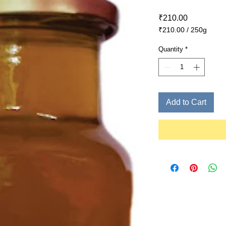
Price
₹210.00
₹210.00
/
250g
₹210.00
per
Quantity
*
250
Grams
Add to Cart