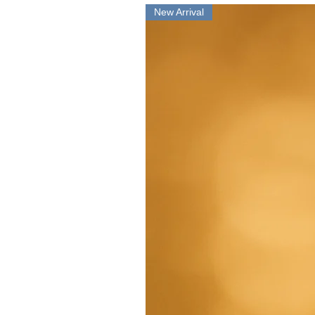
New Arrival