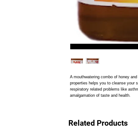
A mouthwatering combo of honey and ly
properties helps you to cleanse your s
respiratory related problems like asthm
amalgamation of taste and health.
Related Products