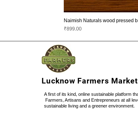
Naimish Naturals wood pressed bla
Price
₹899.00
Lucknow Farmers Market
A first of its kind, online sustainable platform t
Farmers, Artisans and Entrepreneurs at all lev
sustainable living and a greener environment.