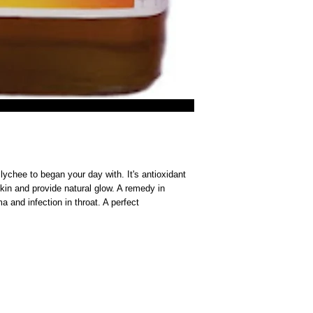
chee to began your day with. It's antioxidant 
kin and provide natural glow. A remedy in 
a and infection in throat. A perfect 