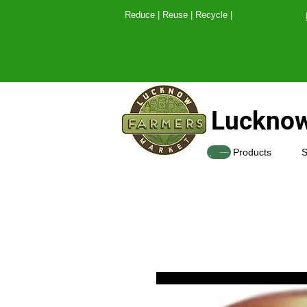
Reduce | Reuse | Recy
Lucknow
SHOP
Products
S