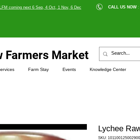
cle |
CALL US NOW
:
LFM coming next 6 Sep, 4 Oct, 1 Nov, 6 Dec
89607
 Farmers Market
ervices
Farm Stay
Events
Knowledge Center
Lychee Raw
SKU: 10110012500290