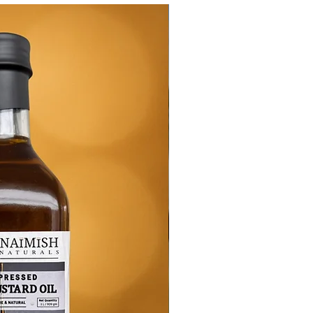
New Arrival