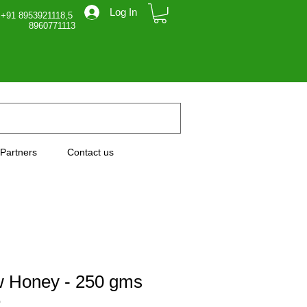
Log In
 +91 8953921118,5
71113
Partners
Contact us
 Honey - 250 gms
0