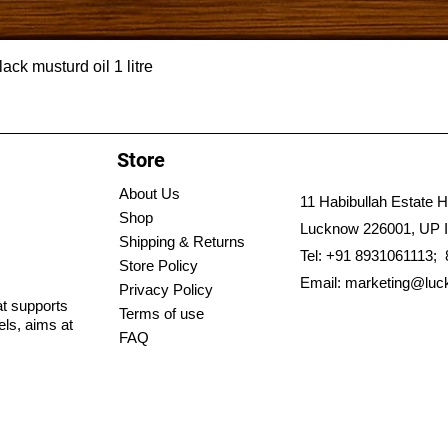
ck musturd oil 1 litre
Store
About Us
11 Habibullah Estate H
Shop
Lucknow 226001, UP I
Shipping & Returns
Tel: +91 8931061113;
Store Policy
Email:
marketing@luc
Privacy Policy
hat supports
Terms of use
els, aims at
FAQ