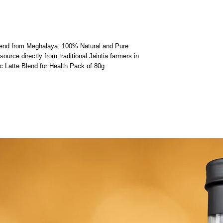
lend from Meghalaya, 100% Natural and Pure 
urce directly from traditional Jaintia farmers in 
 Latte Blend for Health Pack of 80g