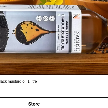
ck musturd oil 1 litre
Store