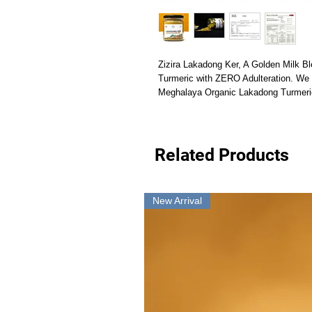
Zizira Lakadong Ker, A Golden Milk B
Turmeric with ZERO Adulteration. We so
Meghalaya Organic Lakadong Turmeric
Related Products
New Arrival