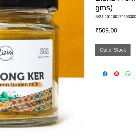
gms)
SKU: 10110017400330
Price
₹509.00
Out of Stock