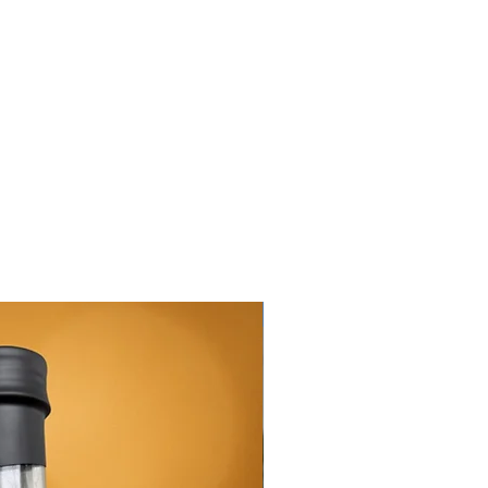
New Arrival