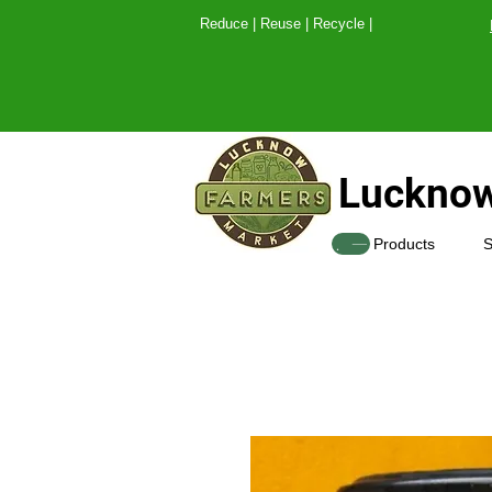
Reduce | Reuse | Recy
Lucknow
SHOP
Products
S