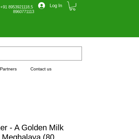
Log In
 +91 8953921118,5
71113
Partners
Contact us
r - A Golden Milk
 Meghalaya (80