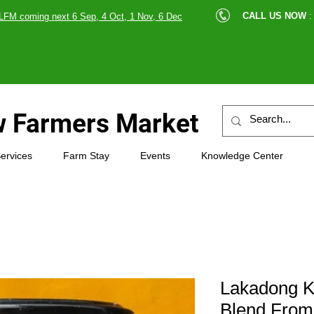
cle |
CALL US NOW
:
LFM coming next 6 Sep, 4 Oct, 1 Nov, 6 Dec
89607
 Farmers Market
ervices
Farm Stay
Events
Knowledge Center
Lakadong Ke
Blend From