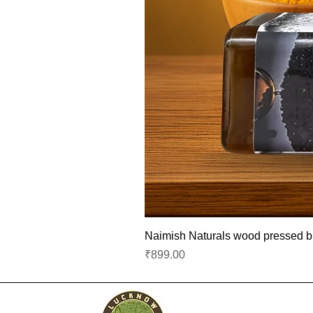
Naimish Naturals wood pressed bla
Price
₹899.00