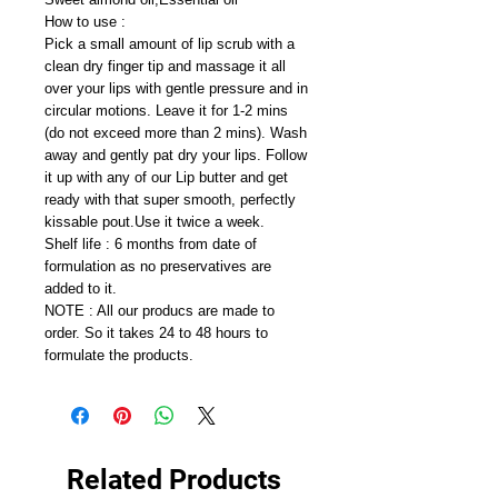
How to use :
Pick a small amount of lip scrub with a
clean dry finger tip and massage it all
over your lips with gentle pressure and in
circular motions. Leave it for 1-2 mins
(do not exceed more than 2 mins). Wash
away and gently pat dry your lips. Follow
it up with any of our Lip butter and get
ready with that super smooth, perfectly
kissable pout.Use it twice a week.
Shelf life : 6 months from date of
formulation as no preservatives are
added to it.
NOTE : All our producs are made to
order. So it takes 24 to 48 hours to
formulate the products.
Related Products