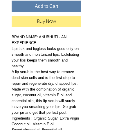
Add to Cart
Buy Now
BRAND NAME: ANUBHUTI - AN
EXPERIENCE
Lipstick and lipgloss looks good only on
smooth and moisturized lips. Exfoliating
your lips keeps them smooth and
healthy.
A lip scrub is the best way to remove
dead skin cells and is the first step to
repair and regenerate dry, chapped lips.
Made with the combination of organic
sugar, coconut oil, vitamin E oil and
essential oils, this lip scrub will surely
leave you smacking your lips. So grab
your jar and get that perfect pout.
Ingredients : Organic Sugar, Extra virgin
Coconut oil, Vitamin E oil
Sweet almond oil,Essential oil