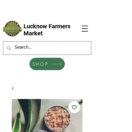
LFM coming next 6 Sep, 4 Oct, 1 Nov, 6
Dec
Lucknow Farmers
Market
SHOP