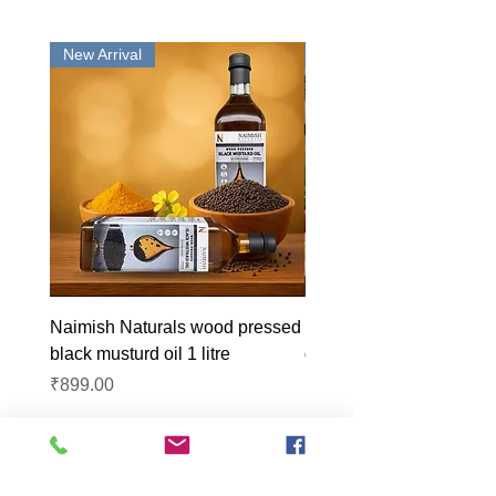
New Arrival
New Arrival
Naimish Naturals wood pressed
Naimish Naturals wood 
black musturd oil 1 litre
groundnut oil 1L
Price
Price
₹899.00
₹1,099.00