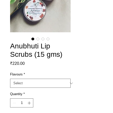
Anubhuti Lip
Scrubs (15 gms)
Price
₹220.00
Flavours
*
Quantity
*