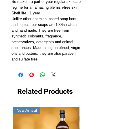
So make it a part of your regular skincare
regime for an amazing blemish-free skin.
Shelf life : 1 year
Unlike other chemical based soap bars
and liquids, our soaps are 100% natural
and handmade. They are free from
synthetic colorants, fragrance,
preservatives, detergents and animal
substances. Made using unrefined, virgin
oils and butters, they are also paraben
and sulfate free.
Related Products
New Arrival
New Arrival