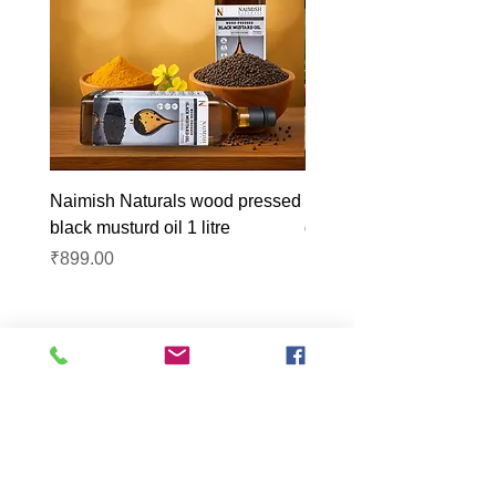
Naimish Naturals wood pressed
Naimish Naturals wood 
black musturd oil 1 litre
groundnut oil 1L
Price
Price
₹899.00
₹1,099.00
Lucknow Farmers
Market