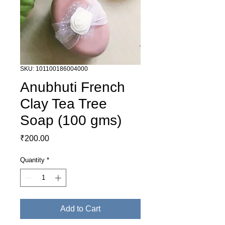
SKU: 101100186004000
Anubhuti French
Clay Tea Tree
Soap (100 gms)
Price
₹200.00
Quantity
*
Add to Cart