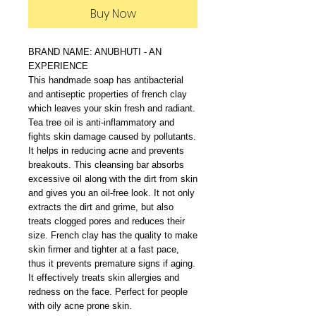
Buy Now
BRAND NAME: ANUBHUTI - AN
EXPERIENCE
This handmade soap has antibacterial
and antiseptic properties of french clay
which leaves your skin fresh and radiant.
Tea tree oil is anti-inflammatory and
fights skin damage caused by pollutants.
It helps in reducing acne and prevents
breakouts. This cleansing bar absorbs
excessive oil along with the dirt from skin
and gives you an oil-free look. It not only
extracts the dirt and grime, but also
treats clogged pores and reduces their
size. French clay has the quality to make
skin firmer and tighter at a fast pace,
thus it prevents premature signs if aging.
It effectively treats skin allergies and
redness on the face. Perfect for people
with oily acne prone skin.