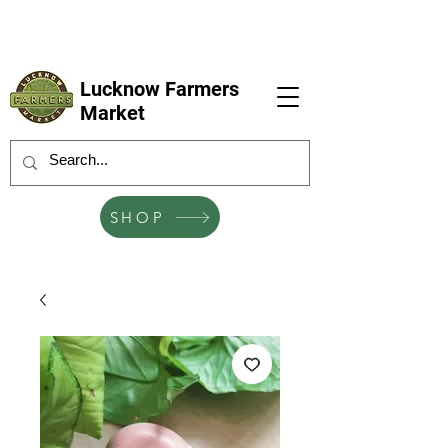
LFM coming next 6 Sep, 4 Oct, 1 Nov, 6
Dec
Lucknow Farmers
Market
SHOP