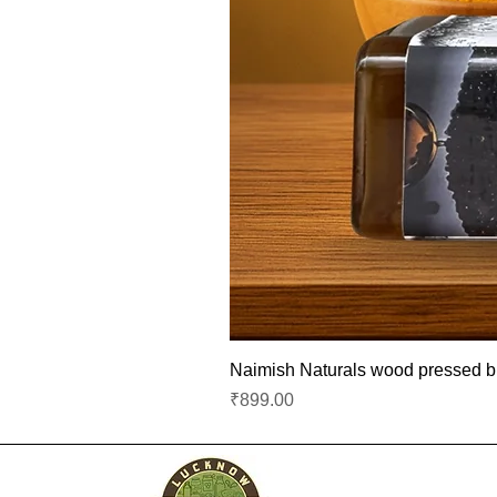
Naimish Naturals wood pressed bla
Price
₹899.00