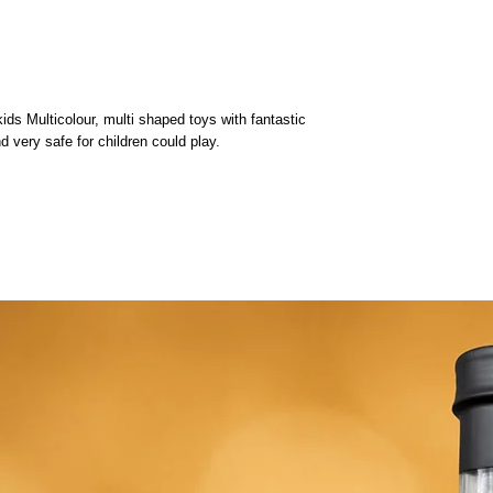
 Multicolour, multi shaped toys with fantastic
nd very safe for children could play.