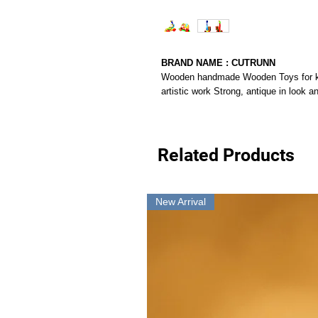
BRAND NAME : CUTRUNN
Wooden handmade Wooden Toys for kids
artistic work Strong, antique in look a
Related Products
New Arrival