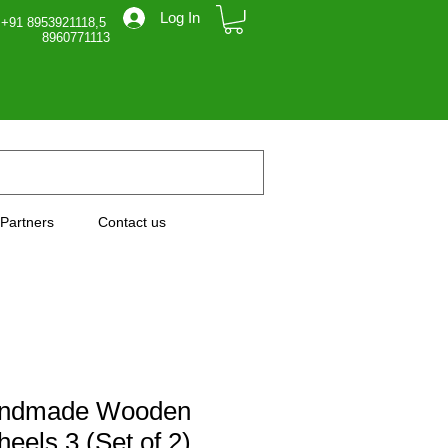
Log In
 +91 8953921118,5
71113
Partners
Contact us
andmade Wooden
eels 3 (Set of 2)