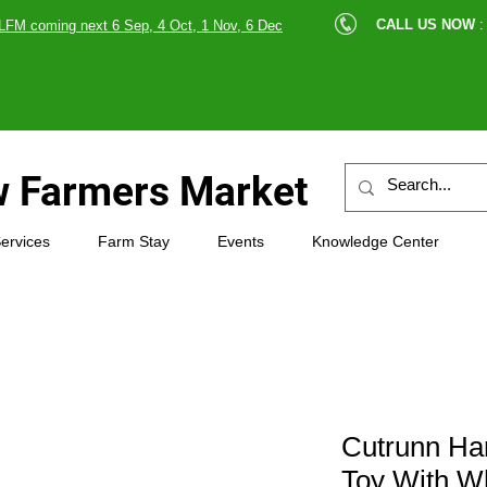
cle |
CALL US NOW
:
LFM coming next 6 Sep, 4 Oct, 1 Nov, 6 Dec
89607
 Farmers Market
ervices
Farm Stay
Events
Knowledge Center
Cutrunn H
Toy With Wh