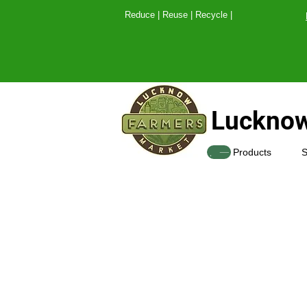
Reduce | Reuse | Recy
Lucknow
SHOP
Products
S