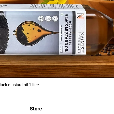
ck musturd oil 1 litre
Store