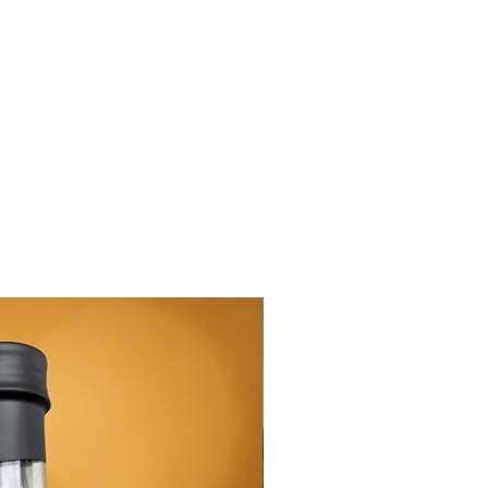
New Arrival