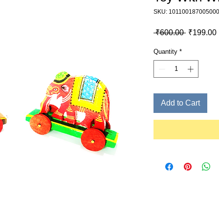
SKU: 10110018700500
Regular P
 ₹600.00 
₹199.00
Quantity
*
Add to Cart