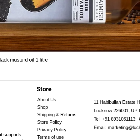
ck musturd oil 1 litre
Store
About Us
11 Habibullah Estate H
Shop
Lucknow 226001, UP I
Shipping & Returns
Tel: +91 8931061113;
Store Policy
Email:
marketing@luc
Privacy Policy
hat supports
Terms of use