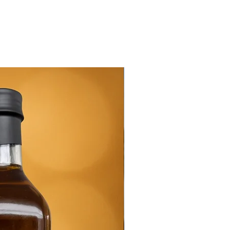
New Arrival