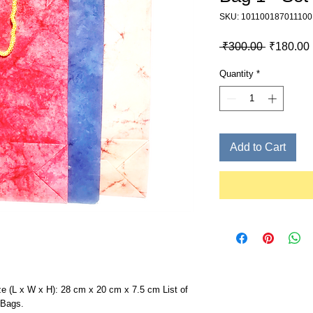
SKU: 101100187011100
Regular P
 ₹300.00 
₹180.00
Quantity
*
Add to Cart
ize (L x W x H): 28 cm x 20 cm x 7.5 cm List of
 Bags.