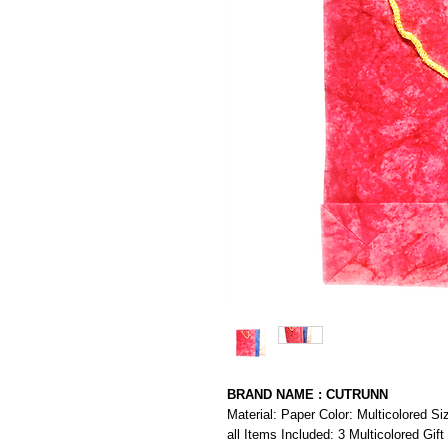
BRAND NAME : CUTRUNN
Material: Paper Color: Multicolored S
all Items Included: 3 Multicolored Gift