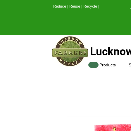
Reduce | Reuse | Recy
Lucknow
SHOP
Products
S