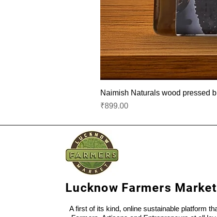
Naimish Naturals wood pressed bla
Price
₹899.00
Lucknow Farmers Market
A first of its kind, online sustainable platform t