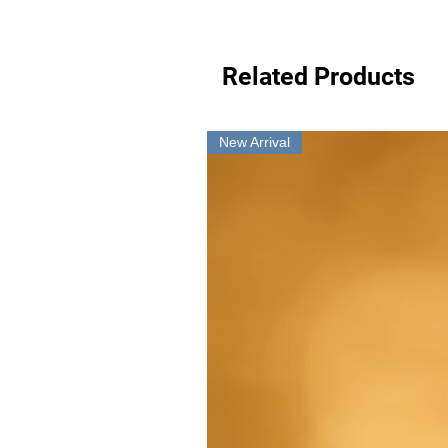
Related Products
New Arrival