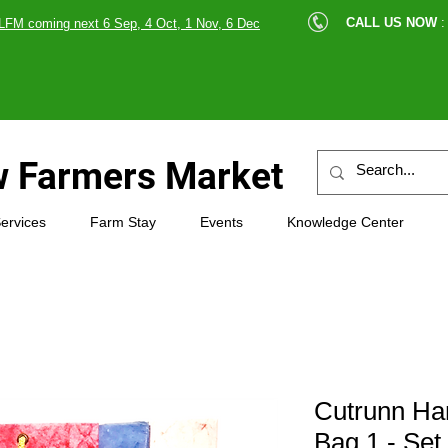
cle |
CALL US NOW
:
LFM coming next 6 Sep, 4 Oct, 1 Nov, 6 Dec
89607
 Farmers Market
ervices
Farm Stay
Events
Knowledge Center
Cutrunn Ha
Bag 1 - Set 