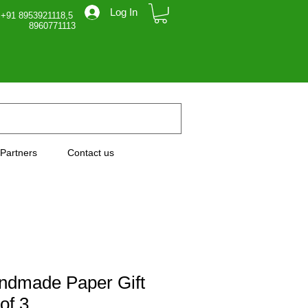
Log In
 +91 8953921118,5
71113
Partners
Contact us
ndmade Paper Gift
of 3