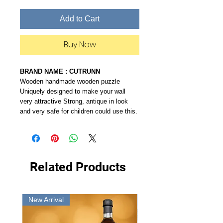
Add to Cart
Buy Now
BRAND NAME : CUTRUNN
Wooden handmade wooden puzzle
Uniquely designed to make your wall
very attractive Strong, antique in look
and very safe for children could use this.
Related Products
New Arrival
New Arrival