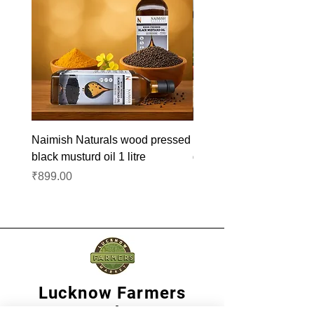
Naimish Naturals wood pressed
Naimish Naturals wood 
black musturd oil 1 litre
groundnut oil 1L
Price
Price
₹899.00
₹1,099.00
Lucknow Farmers
Market