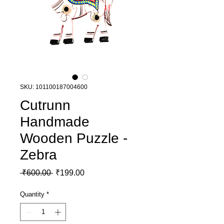
SKU: 101100187004600
Cutrunn
Handmade
Wooden Puzzle -
Zebra
Regular Price
Sale Price
 ₹600.00 
₹199.00
Quantity
*