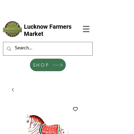
LFM coming next 6 Sep, 4 Oct, 1 Nov, 6
Dec
Lucknow Farmers
Market
SHOP