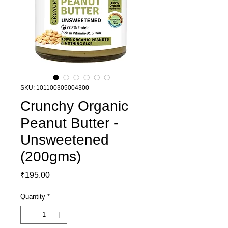
SKU: 101100305004300
Crunchy Organic
Peanut Butter -
Unsweetened
(200gms)
Price
₹195.00
Quantity
*