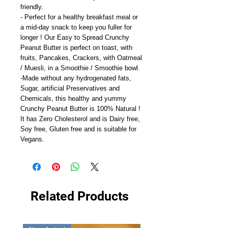
friendly.
- Perfect for a healthy breakfast meal or
a mid-day snack to keep you fuller for
longer ! Our Easy to Spread Crunchy
Peanut Butter is perfect on toast, with
fruits, Pancakes, Crackers, with Oatmeal
/ Muesli, in a Smoothie / Smoothie bowl.
-Made without any hydrogenated fats,
Sugar, artificial Preservatives and
Chemicals, this healthy and yummy
Crunchy Peanut Butter is 100% Natural !
It has Zero Cholesterol and is Dairy free,
Soy free, Gluten free and is suitable for
Vegans.
Related Products