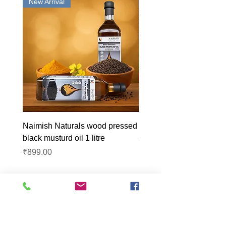
New Arrival
New Arrival
Naimish Naturals wood pressed
Naimish Naturals wood 
black musturd oil 1 litre
groundnut oil 1L
Price
Price
₹899.00
₹1,099.00