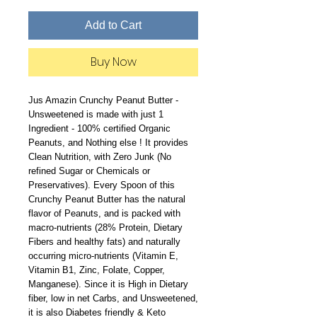
Add to Cart
Buy Now
Jus Amazin Crunchy Peanut Butter -
Unsweetened is made with just 1
Ingredient - 100% certified Organic
Peanuts, and Nothing else ! It provides
Clean Nutrition, with Zero Junk (No
refined Sugar or Chemicals or
Preservatives). Every Spoon of this
Crunchy Peanut Butter has the natural
flavor of Peanuts, and is packed with
macro-nutrients (28% Protein, Dietary
Fibers and healthy fats) and naturally
occurring micro-nutrients (Vitamin E,
Vitamin B1, Zinc, Folate, Copper,
Manganese). Since it is High in Dietary
fiber, low in net Carbs, and Unsweetened,
it is also Diabetes friendly & Keto