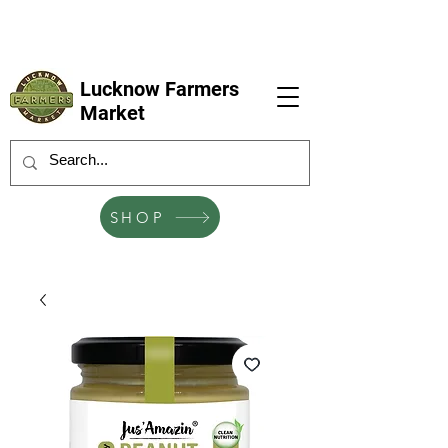
LFM coming next 6 Sep, 4 Oct, 1 Nov, 6
Dec
Lucknow Farmers
Market
SHOP