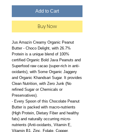
Add to Cart
Buy Now
Jus Amazin Creamy Organic Peanut
Butter - Choco Delight, with 26.7%
Protein is a unique blend of 100%
certified Organic Bold Java Peanuts and
Superfood raw cacao (super-rich in anti-
oxidants), with Some Organic Jaggery
and Organic Khandsari Sugar. It provides
Clean Nutrition, with Zero Junk (No
refined Sugar or Chemicals or
Preservatives).
- Every Spoon of this Chocolate Peanut
Butter is packed with macro-nutrients
(High Protein, Dietary Fiber and healthy
fats) and naturally occurring micro-
nutrients (Anti-oxidants, Vitamin E,
Vitamin B1, Zinc, Folate, Copper,