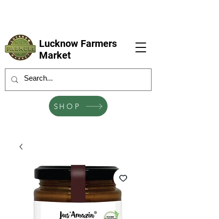
LFM coming next 6 Sep, 4 Oct, 1 Nov, 6
Dec
Lucknow Farmers
Market
SHOP