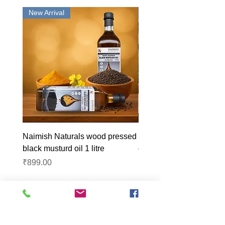
New Arrival
New Arrival
Naimish Naturals wood pressed
Naimish Naturals wood 
black musturd oil 1 litre
groundnut oil 1L
Price
Price
₹899.00
₹1,099.00