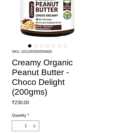
SKU: 101100305004600
Creamy Organic
Peanut Butter -
Choco Delight
(200gms)
Price
₹230.00
Quantity
*