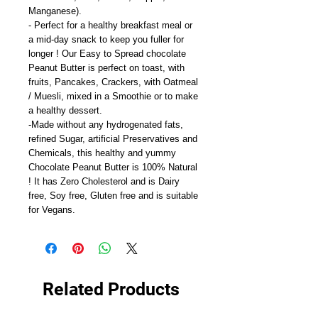
Manganese).
- Perfect for a healthy breakfast meal or
a mid-day snack to keep you fuller for
longer ! Our Easy to Spread chocolate
Peanut Butter is perfect on toast, with
fruits, Pancakes, Crackers, with Oatmeal
/ Muesli, mixed in a Smoothie or to make
a healthy dessert.
-Made without any hydrogenated fats,
refined Sugar, artificial Preservatives and
Chemicals, this healthy and yummy
Chocolate Peanut Butter is 100% Natural
! It has Zero Cholesterol and is Dairy
free, Soy free, Gluten free and is suitable
for Vegans.
Related Products