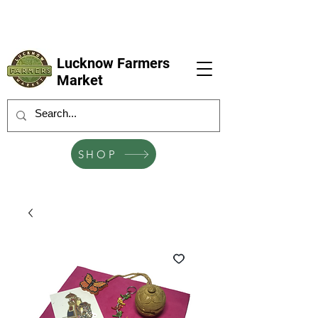
LFM coming next 6 Sep, 4 Oct, 1 Nov, 6
Dec
Lucknow Farmers
Market
SHOP