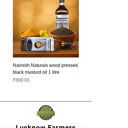
Naimish Naturals wood pressed
Naimish Naturals wood 
black musturd oil 1 litre
groundnut oil 1L
Price
Price
₹899.00
₹1,099.00
Lucknow Farmers