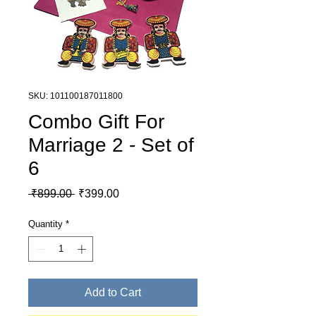
SKU: 101100187011800
Combo Gift For
Marriage 2 - Set of
6
Regular Price
Sale Price
 ₹899.00 
₹399.00
Quantity
*
Add to Cart