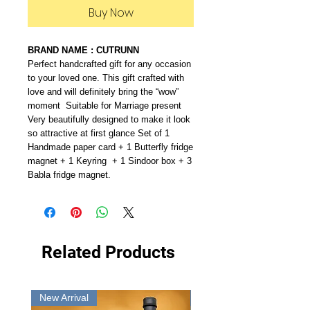
Buy Now
BRAND NAME : CUTRUNN
Perfect handcrafted gift for any occasion
to your loved one. This gift crafted with
love and will definitely bring the “wow”
moment Suitable for Marriage present
Very beautifully designed to make it look
so attractive at first glance Set of 1
Handmade paper card + 1 Butterfly fridge
magnet + 1 Keyring + 1 Sindoor box + 3
Babla fridge magnet.
Related Products
New Arrival
New Arrival