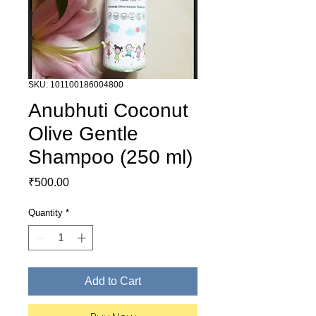
SKU: 101100186004800
Anubhuti Coconut
Olive Gentle
Shampoo (250 ml)
Price
₹500.00
Quantity
*
Add to Cart