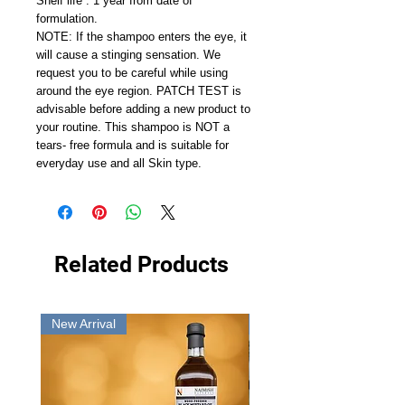
Shelf life : 1 year from date of
formulation.
NOTE: If the shampoo enters the eye, it
will cause a stinging sensation. We
request you to be careful while using
around the eye region. PATCH TEST is
advisable before adding a new product to
your routine. This shampoo is NOT a
tears- free formula and is suitable for
everyday use and all Skin type.
Related Products
New Arrival
New Arrival