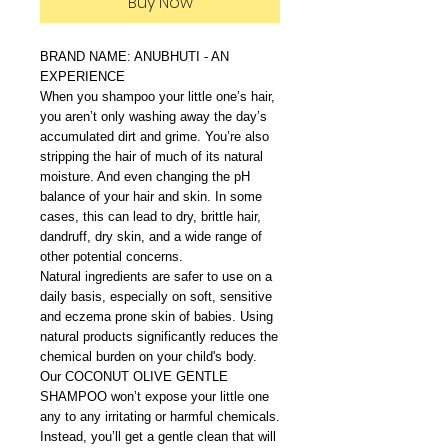
Buy Now
BRAND NAME: ANUBHUTI - AN
EXPERIENCE
When you shampoo your little one’s hair,
you aren’t only washing away the day’s
accumulated dirt and grime. You’re also
stripping the hair of much of its natural
moisture. And even changing the pH
balance of your hair and skin. In some
cases, this can lead to dry, brittle hair,
dandruff, dry skin, and a wide range of
other potential concerns.
Natural ingredients are safer to use on a
daily basis, especially on soft, sensitive
and eczema prone skin of babies. Using
natural products significantly reduces the
chemical burden on your child's body.
Our COCONUT OLIVE GENTLE
SHAMPOO won’t expose your little one
any to any irritating or harmful chemicals.
Instead, you’ll get a gentle clean that will