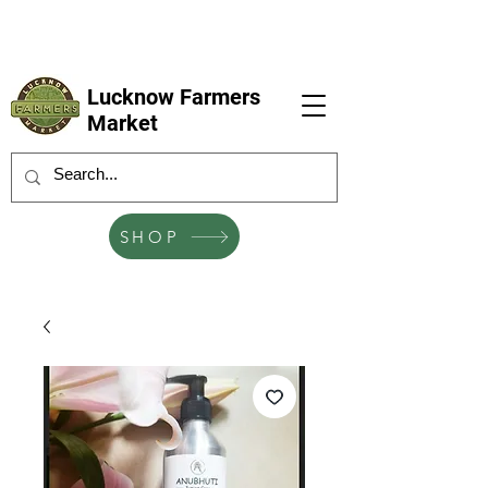
LFM coming next 6 Sep, 4 Oct, 1 Nov, 6
Dec
Lucknow Farmers
Market
SHOP