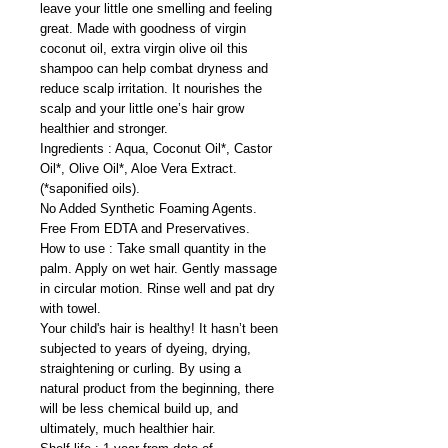
leave your little one smelling and feeling
great. Made with goodness of virgin
coconut oil, extra virgin olive oil this
shampoo can help combat dryness and
reduce scalp irritation. It nourishes the
scalp and your little one’s hair grow
healthier and stronger.
Ingredients : Aqua, Coconut Oil*, Castor
Oil*, Olive Oil*, Aloe Vera Extract.
(*saponified oils).
No Added Synthetic Foaming Agents.
Free From EDTA and Preservatives.
How to use : Take small quantity in the
palm. Apply on wet hair. Gently massage
in circular motion. Rinse well and pat dry
with towel.
Your child's hair is healthy! It hasn’t been
subjected to years of dyeing, drying,
straightening or curling. By using a
natural product from the beginning, there
will be less chemical build up, and
ultimately, much healthier hair.