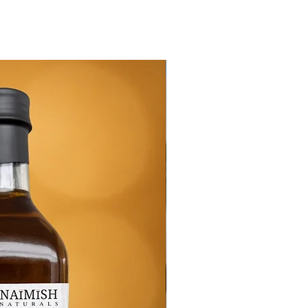
New Arrival