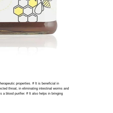
erapeutic properties. # It is beneficial in 
ected throat, in eliminating intestinal worms and 
s a blood purifier. # It also helps in bringing 