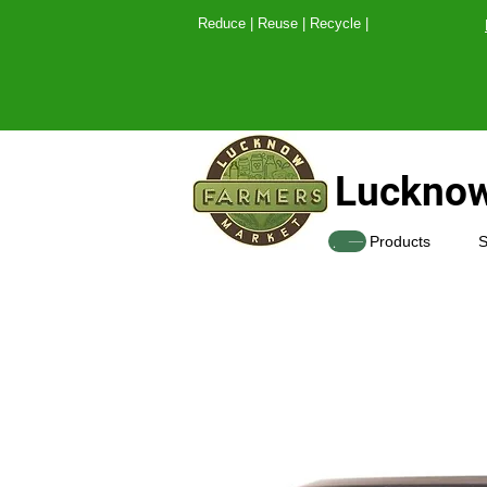
Reduce | Reuse | Recy
Lucknow
SHOP
Products
S