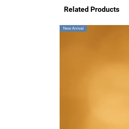
Related Products
New Arrival