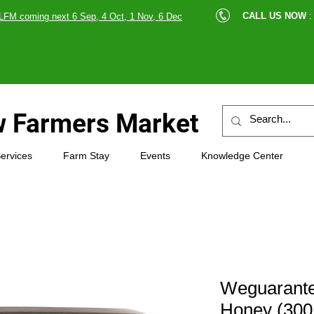
cle |
CALL US NOW
:
LFM coming next 6 Sep, 4 Oct, 1 Nov, 6 Dec
89607
 Farmers Market
ervices
Farm Stay
Events
Knowledge Center
Weguarant
Honey (300