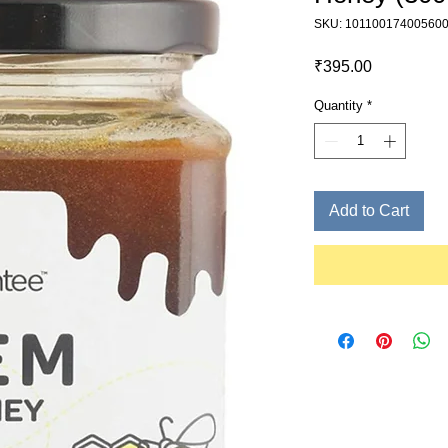
SKU: 10110017400560
Price
₹395.00
Quantity
*
Add to Cart