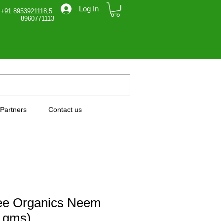
Log In
 +91 8953921118,5
71113
Partners
Contact us
ee Organics Neem
 gms)