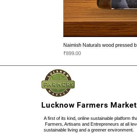
Naimish Naturals wood pressed bla
Price
₹899.00
Lucknow Farmers Market
A first of its kind, online sustainable platform t
Farmers, Artisans and Entrepreneurs at all lev
sustainable living and a greener environment.