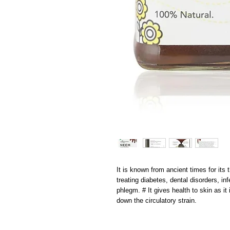
It is known from ancient times for its th
treating diabetes, dental disorders, inf
phlegm. # It gives health to skin as it i
down the circulatory strain.