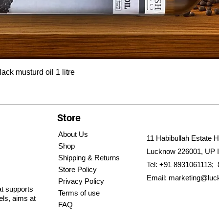
ck musturd oil 1 litre
Store
About Us
11 Habibullah Estate H
Shop
Lucknow 226001, UP I
Shipping & Returns
Tel: +91 8931061113;
Store Policy
Email:
marketing@luc
Privacy Policy
hat supports
Terms of use
els, aims at
FAQ