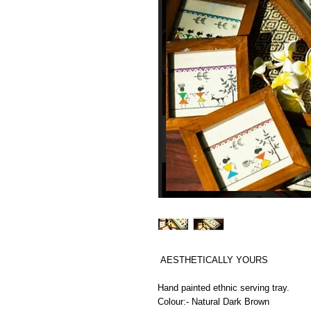
AESTHETICALLY YOURS
Hand painted ethnic serving tray.
Colour:- Natural Dark Brown