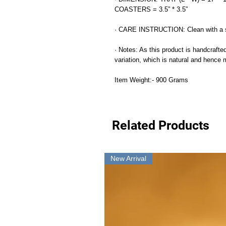
COASTERS = 3.5” * 3.5”
· CARE INSTRUCTION: Clean with a s
· Notes: As this product is handcrafted
variation, which is natural and hence
Item Weight:- 900 Grams
Related Products
New Arrival