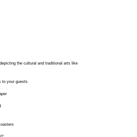
picting the cultural and traditional arts like
s to your guests.
aper
d
oasters
0”