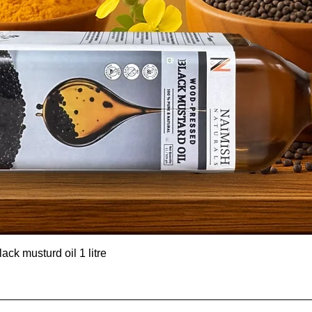
ck musturd oil 1 litre