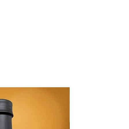
New Arrival