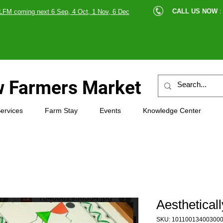
cle |
CALL US NOW
:
LFM coming next 6 Sep, 4 Oct, 1 Nov, 6 Dec
89607
 Farmers Market
ervices
Farm Stay
Events
Knowledge Center
Aesthetical
SKU: 10110013400300