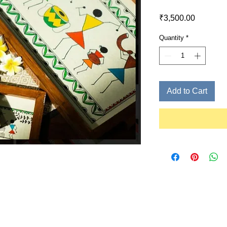
Price
₹3,500.00
Quantity
*
Add to Cart