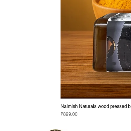
Naimish Naturals wood pressed bla
Price
₹899.00