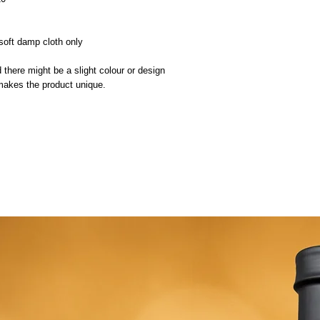
oft damp cloth only
 there might be a slight colour or design
 makes the product unique.