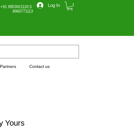
Log In
 +91 8953921118,5
71113
Partners
Contact us
ly Yours
0