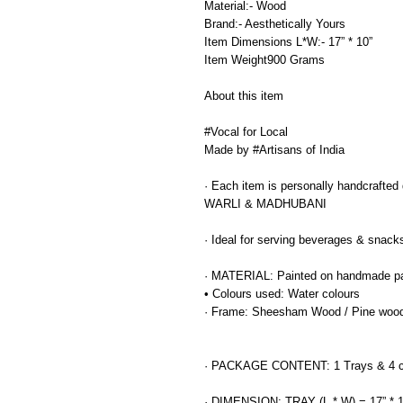
Material:- Wood
Brand:- Aesthetically Yours
Item Dimensions L*W:- 17” * 10”
Item Weight900 Grams
About this item
#Vocal for Local
Made by #Artisans of India
· Each item is personally handcrafted de
WARLI & MADHUBANI
· Ideal for serving beverages & snack
· MATERIAL: Painted on handmade p
• Colours used: Water colours
· Frame: Sheesham Wood / Pine woo
· PACKAGE CONTENT: 1 Trays & 4 c
· DIMENSION: TRAY (L * W) = 17” * 1