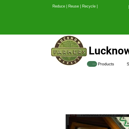
Reduce | Reuse | Recy
Lucknow
SHOP
Products
S