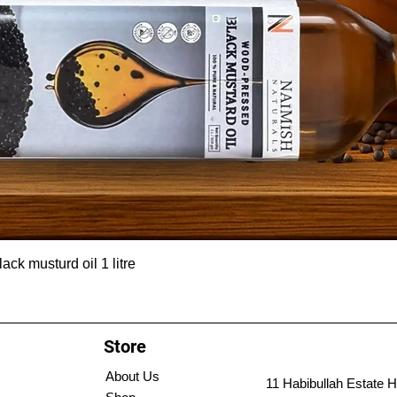
ck musturd oil 1 litre
Store
About Us
11 Habibullah Estate H