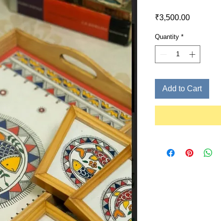
Price
₹3,500.00
Quantity
*
Add to Cart