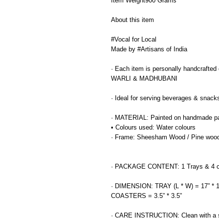
Item Weight900 Grams
About this item
#Vocal for Local
Made by #Artisans of India
· Each item is personally handcrafted de
WARLI & MADHUBANI
· Ideal for serving beverages & snack
· MATERIAL: Painted on handmade p
• Colours used: Water colours
· Frame: Sheesham Wood / Pine woo
· PACKAGE CONTENT: 1 Trays & 4 c
· DIMENSION: TRAY (L * W) = 17” * 1
COASTERS = 3.5” * 3.5”
· CARE INSTRUCTION: Clean with a s