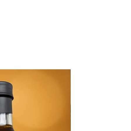
New Arrival