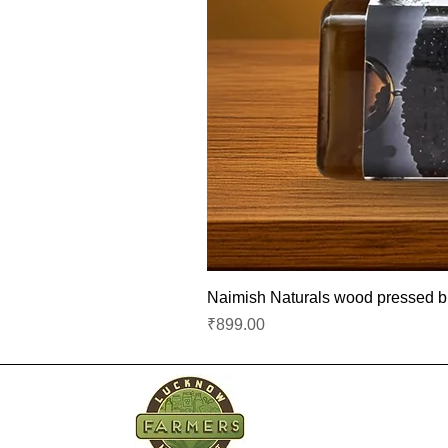
Naimish Naturals wood pressed bla
Price
₹899.00