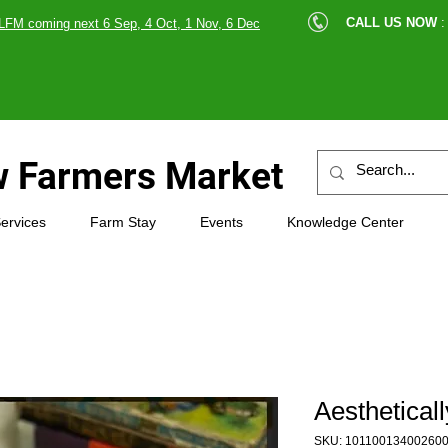
cle |
CALL US NOW
:
LFM coming next 6 Sep, 4 Oct, 1 Nov, 6 Dec
89607
 Farmers Market
ervices
Farm Stay
Events
Knowledge Center
Aesthetical
SKU: 10110013400260