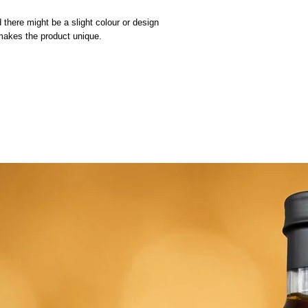
 there might be a slight colour or design
 makes the product unique.