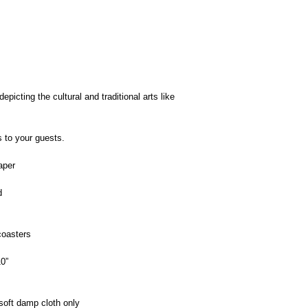
picting the cultural and traditional arts like
s to your guests.
aper
d
oasters
0”
oft damp cloth only