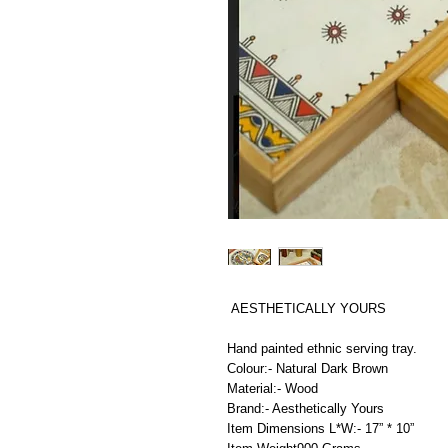
AESTHETICALLY YOURS
Hand painted ethnic serving tray.
Colour:- Natural Dark Brown
Material:- Wood
Brand:- Aesthetically Yours
Item Dimensions L*W:- 17” * 10”