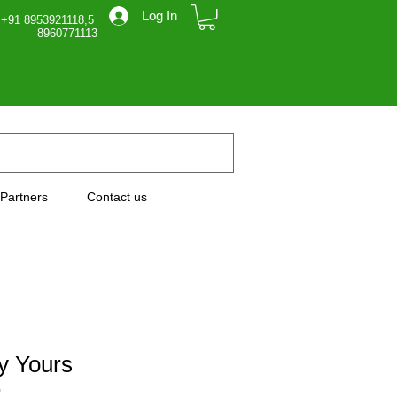
Log In
 +91 8953921118,5
71113
Partners
Contact us
ly Yours
0