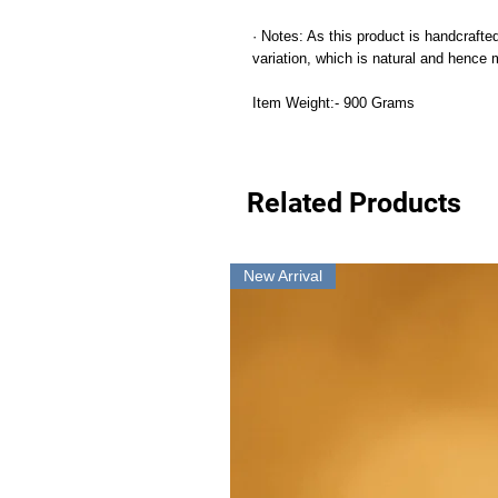
· Notes: As this product is handcrafted
variation, which is natural and hence
Item Weight:- 900 Grams
Related Products
New Arrival