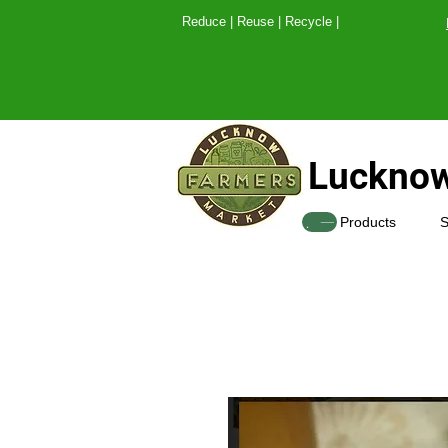
Reduce | Reuse | Recy
Lucknow
SHOP
Products
S