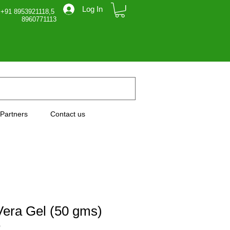
Log In
 +91 8953921118,5
71113
Partners
Contact us
Vera Gel (50 gms)
0