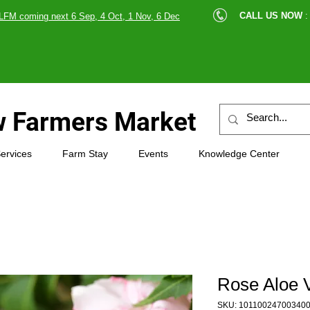
cle |
CALL US NOW
:
LFM coming next 6 Sep, 4 Oct, 1 Nov, 6 Dec
89607
 Farmers Market
ervices
Farm Stay
Events
Knowledge Center
Rose Aloe 
SKU: 10110024700340