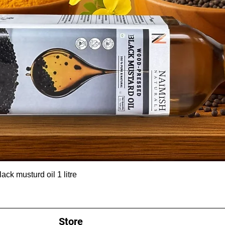
ck musturd oil 1 litre
Store