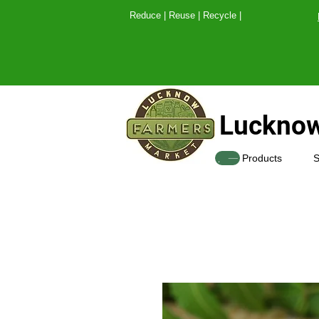
Reduce | Reuse | Recy
Lucknow
SHOP
Products
S