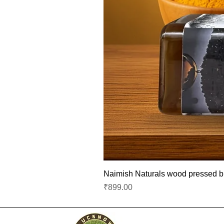
Naimish Naturals wood pressed bla
Price
₹899.00