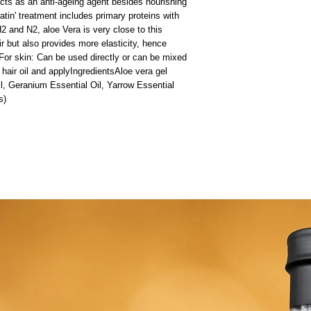
cts as an anti-ageing agent besides nourishing 
atin' treatment includes primary proteins with 
 and N2, aloe Vera is very close to this 
ir but also provides more elasticity, hence 
For skin: Can be used directly or can be mixed 
hair oil and applyIngredientsAloe vera gel 
, Geranium Essential Oil, Yarrow Essential 
s)