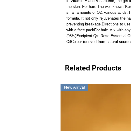
in Vitamin E and B carotene, the gel a
the skin. For hair: The well known 'Ker
small amounts of O2, various acids, H2
formula. It not only rejuvenates the ha
preventing breakage.Directions to use
with a face packFor hair: Mix with any 
(98%)Excipient Qs: Rose Essential Oil
OilColour (derived from natural source
Related Products
New Arrival