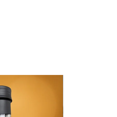
New Arrival