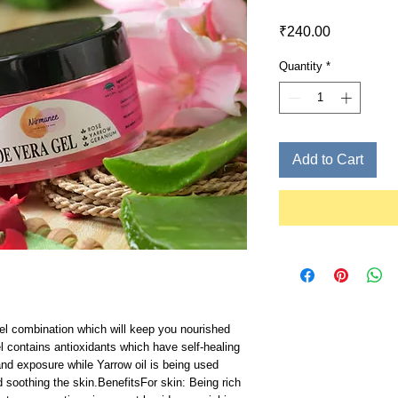
Price
₹240.00
Quantity
*
Add to Cart
el combination which will keep you nourished 
 contains antioxidants which have self-healing 
nd exposure while Yarrow oil is being used 
 soothing the skin.BenefitsFor skin: Being rich 