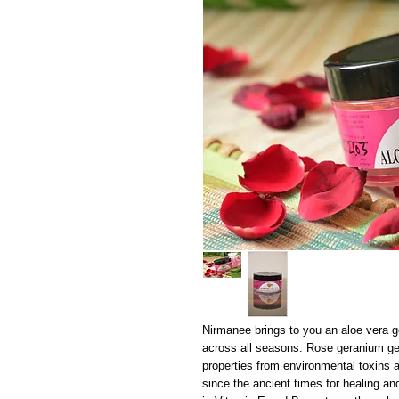
Nirmanee brings to you an aloe vera g
across all seasons. Rose geranium gel
properties from environmental toxins a
since the ancient times for healing and