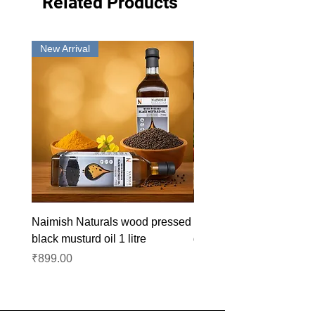
Related Products
New Arrival
New Arrival
Naimish Naturals wood pressed
Naimish Naturals wood 
black musturd oil 1 litre
groundnut oil 1L
Price
Price
₹899.00
₹1,099.00