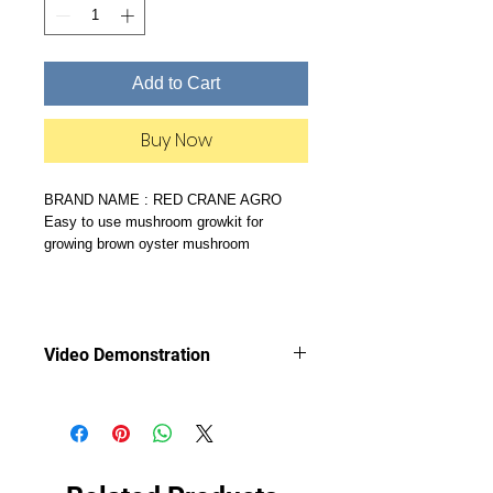
Add to Cart
Buy Now
BRAND NAME : RED CRANE AGRO
Easy to use mushroom growkit for
growing brown oyster mushroom
Video Demonstration
Video demonstration of Mushroom
Growkit shows how easy it is to grow
your own mushrooms!
https://youtu.be/-8542MXd8t8