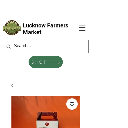
LFM coming next 6 Sep, 4 Oct, 1 Nov, 6
Dec
Lucknow Farmers
Market
SHOP