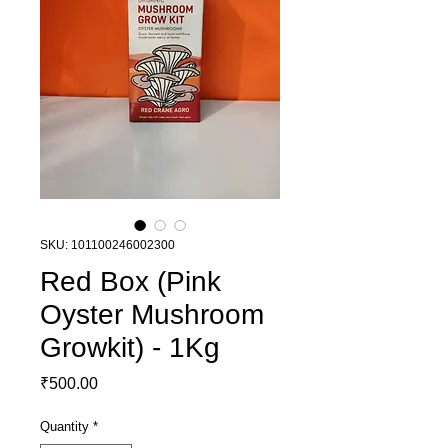
SKU: 101100246002300
Red Box (Pink
Oyster Mushroom
Growkit) - 1Kg
Price
₹500.00
Quantity
*