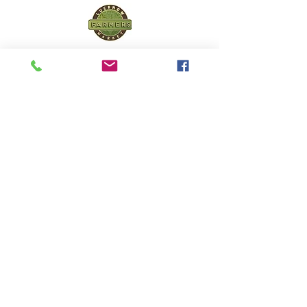
Lucknow Farmers
Market
A first of its kind, online sustainable platform
that supports Farmers, Artisans and
Entrepreneurs at all levels, aims at
sustainable living and a greener environment.
Store
About Us
Shop
Shipping & Returns
Store Policy
Privacy Policy
Terms of use
FAQ