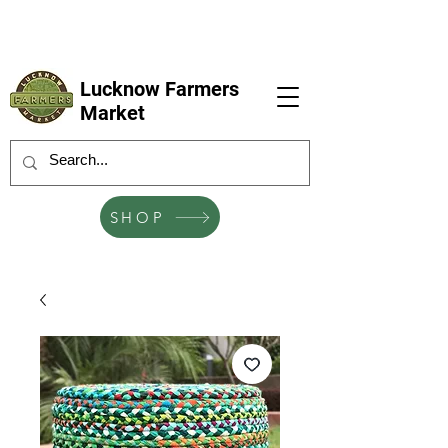
LFM coming next 6 Sep, 4 Oct, 1 Nov, 6
Dec
Lucknow Farmers
Market
SHOP