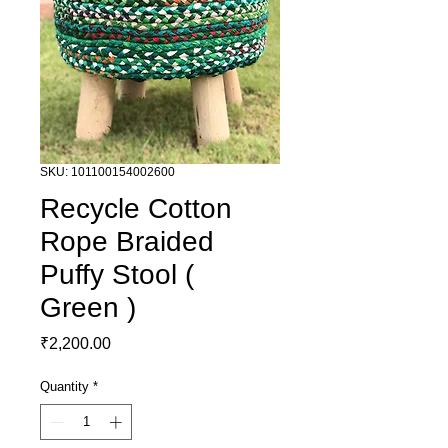
SKU: 101100154002600
Recycle Cotton
Rope Braided
Puffy Stool (
Green )
Price
₹2,200.00
Quantity
*