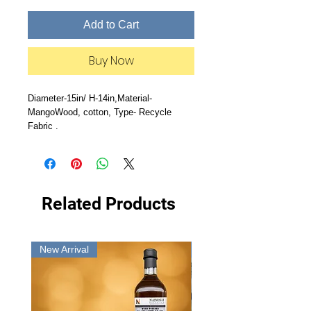
Add to Cart
Buy Now
Diameter-15in/ H-14in,Material-
MangoWood, cotton, Type- Recycle
Fabric .
Related Products
New Arrival
New Arrival