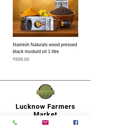
Naimish Naturals wood pressed
Naimish Naturals wood 
black musturd oil 1 litre
groundnut oil 1L
Price
Price
₹899.00
₹1,099.00
Lucknow Farmers
Market
A first of its kind, online sustainable platform