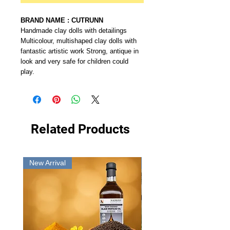
BRAND NAME : CUTRUNN
Handmade clay dolls with detailings
Multicolour, multishaped clay dolls with
fantastic artistic work Strong, antique in
look and very safe for children could
play.
Related Products
New Arrival
New Arrival