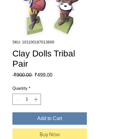
SKU: 101100187013600
Clay Dolls Tribal
Pair
Regular Price
Sale Price
 ₹900.00 
₹499.00
Quantity
*
Add to Cart
Buy Now