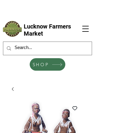
LFM coming next 6 Sep, 4 Oct, 1 Nov, 6
Dec
Lucknow Farmers
Market
SHOP