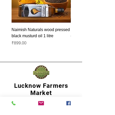
Naimish Naturals wood pressed
Naimish Naturals wood 
black musturd oil 1 litre
groundnut oil 1L
Price
Price
₹899.00
₹1,099.00
Lucknow Farmers
Market
A first of its kind, online sustainable platform
that supports Farmers, Artisans and
Entrepreneurs at all levels, aims at