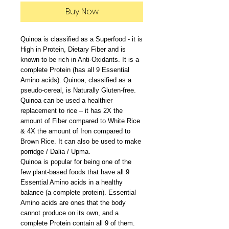
Buy Now
Quinoa is classified as a Superfood - it is
High in Protein, Dietary Fiber and is
known to be rich in Anti-Oxidants. It is a
complete Protein (has all 9 Essential
Amino acids). Quinoa, classified as a
pseudo-cereal, is Naturally Gluten-free.
Quinoa can be used a healthier
replacement to rice – it has 2X the
amount of Fiber compared to White Rice
& 4X the amount of Iron compared to
Brown Rice. It can also be used to make
porridge / Dalia / Upma.
Quinoa is popular for being one of the
few plant-based foods that have all 9
Essential Amino acids in a healthy
balance (a complete protein). Essential
Amino acids are ones that the body
cannot produce on its own, and a
complete Protein contain all 9 of them.