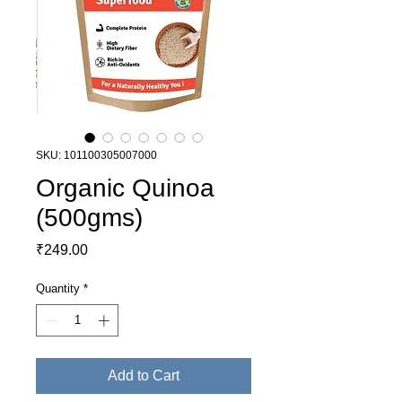
SKU: 101100305007000
Organic Quinoa
(500gms)
Price
₹249.00
Quantity
*
Add to Cart