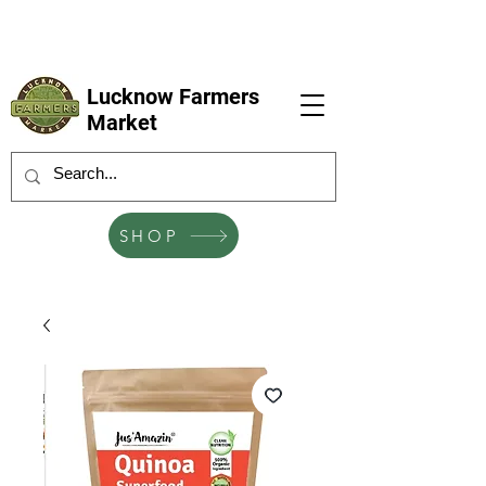
LFM coming next 6 Sep, 4 Oct, 1 Nov, 6
Dec
Lucknow Farmers
Market
SHOP