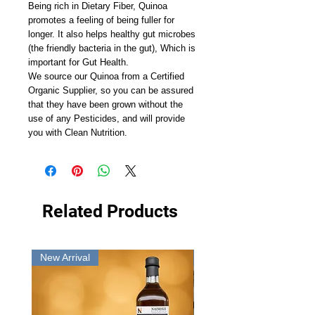
Being rich in Dietary Fiber, Quinoa
promotes a feeling of being fuller for
longer. It also helps healthy gut microbes
(the friendly bacteria in the gut), Which is
important for Gut Health.
We source our Quinoa from a Certified
Organic Supplier, so you can be assured
that they have been grown without the
use of any Pesticides, and will provide
you with Clean Nutrition.
Related Products
New Arrival
New Arrival