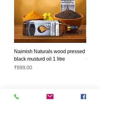
Naimish Naturals wood pressed
Naimish Naturals wood 
black musturd oil 1 litre
groundnut oil 1L
Price
Price
₹899.00
₹1,099.00
Lucknow Farmers
Market
A first of its kind, online sustainable platform