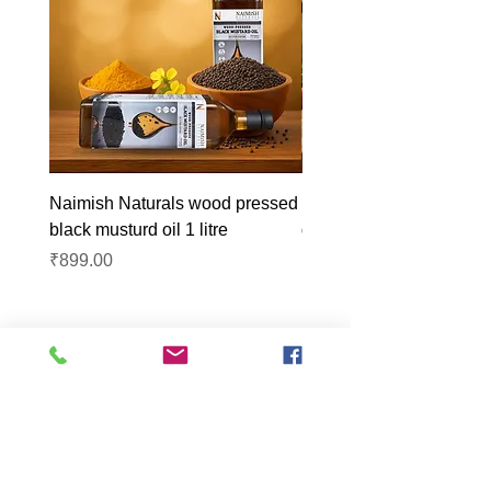
Naimish Naturals wood pressed
Naimish Naturals wood 
black musturd oil 1 litre
groundnut oil 1L
Price
Price
₹899.00
₹1,099.00
Lucknow Farmers
Market