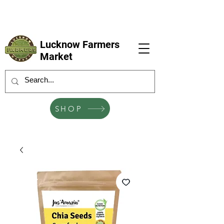
LFM coming next 6 Sep, 4 Oct, 1 Nov, 6
Dec
Lucknow Farmers
Market
SHOP