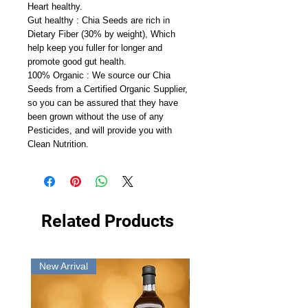
Heart healthy.
Gut healthy : Chia Seeds are rich in
Dietary Fiber (30% by weight), Which
help keep you fuller for longer and
promote good gut health.
100% Organic : We source our Chia
Seeds from a Certified Organic Supplier,
so you can be assured that they have
been grown without the use of any
Pesticides, and will provide you with
Clean Nutrition.
Related Products
New Arrival
New Arrival