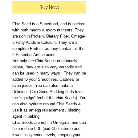
Buy Now
Chia Seed is a Superfood, and is packed
with both macro & micro nutrients. They
are rich in Protein, Dietary Fiber, Omega-
3 Fatty Acids & Calcium. They are a
complete Protein, as they contain all the
9 Essential Amino acids.
Not only are Chia Seeds nutritionally
dense, they are also very versatile and
can be used in many ways : They can be
added to your Smoothies, Oatmeal or
even juices. You can also make a
Delicious Chia Seed Pudding (kids love
the “squidgy” feel of the chia Seeds). You
can also hydrate ground Chia Seeds &
use it as an egg replacement / binding
agent in baking.
Chia Seeds are rich in Omega-3, and can
help reduce LDL (bad Cholesterol) and
lower Triglyceride levels, keeping your