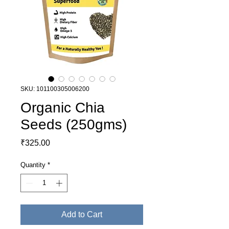
SKU: 101100305006200
Organic Chia
Seeds (250gms)
Price
₹325.00
Quantity
*
Add to Cart