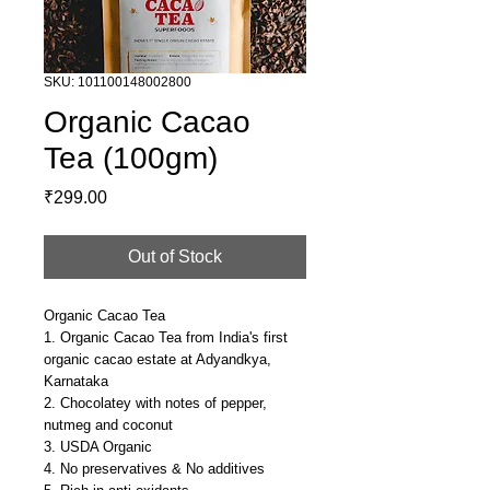
SKU: 101100148002800
Organic Cacao
Tea (100gm)
Price
₹299.00
Out of Stock
Organic Cacao Tea
1. Organic Cacao Tea from India's first
organic cacao estate at Adyandkya,
Karnataka
2. Chocolatey with notes of pepper,
nutmeg and coconut
3. USDA Organic
4. No preservatives & No additives