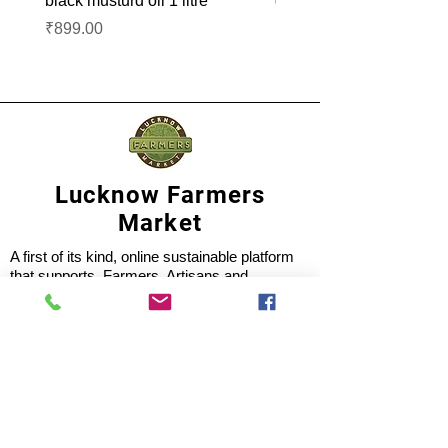
black musturd oil 1 litre
groundnut oil 1L
Price
Price
₹899.00
₹1,099.00
Lucknow Farmers
Market
A first of its kind, online sustainable platform
that supports Farmers, Artisans and
Entrepreneurs at all levels, aims at
sustainable living and a greener environment.
Store
About Us
Shop