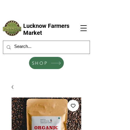
LFM coming next 6 Sep, 4 Oct, 1 Nov, 6
Dec
Lucknow Farmers
Market
SHOP