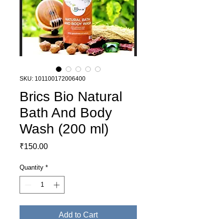
SKU: 101100172006400
Brics Bio Natural
Bath And Body
Wash (200 ml)
Price
₹150.00
Quantity
*
Add to Cart