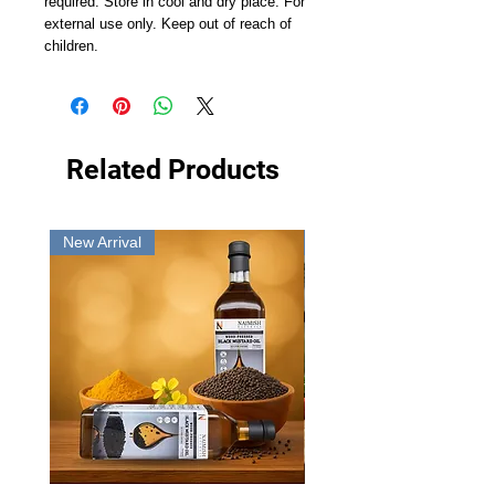
required. Store in cool and dry place. For
external use only. Keep out of reach of
children.
Related Products
New Arrival
New Arrival