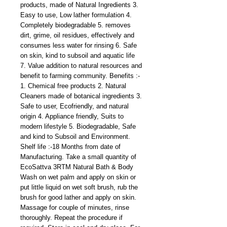
products, made of Natural Ingredients 3.
Easy to use, Low lather formulation 4.
Completely biodegradable 5. removes
dirt, grime, oil residues, effectively and
consumes less water for rinsing 6. Safe
on skin, kind to subsoil and aquatic life
7. Value addition to natural resources and
benefit to farming community. Benefits :-
1. Chemical free products 2. Natural
Cleaners made of botanical ingredients 3.
Safe to user, Ecofriendly, and natural
origin 4. Appliance friendly, Suits to
modern lifestyle 5. Biodegradable, Safe
and kind to Subsoil and Environment.
Shelf life :-18 Months from date of
Manufacturing. Take a small quantity of
EcoSattva 3RTM Natural Bath & Body
Wash on wet palm and apply on skin or
put little liquid on wet soft brush, rub the
brush for good lather and apply on skin.
Massage for couple of minutes, rinse
thoroughly. Repeat the procedure if