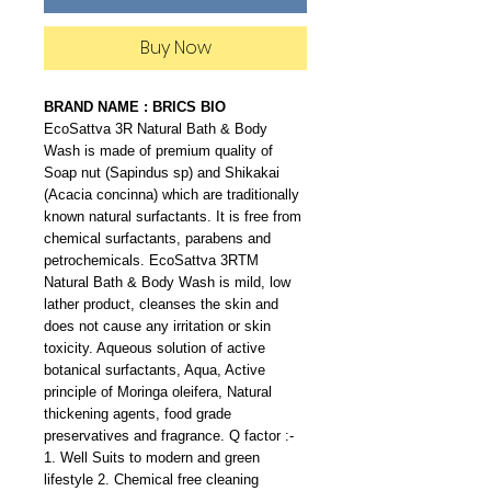
Buy Now
BRAND NAME : BRICS BIO
EcoSattva 3R Natural Bath & Body
Wash is made of premium quality of
Soap nut (Sapindus sp) and Shikakai
(Acacia concinna) which are traditionally
known natural surfactants. It is free from
chemical surfactants, parabens and
petrochemicals. EcoSattva 3RTM
Natural Bath & Body Wash is mild, low
lather product, cleanses the skin and
does not cause any irritation or skin
toxicity. Aqueous solution of active
botanical surfactants, Aqua, Active
principle of Moringa oleifera, Natural
thickening agents, food grade
preservatives and fragrance. Q factor :-
1. Well Suits to modern and green
lifestyle 2. Chemical free cleaning