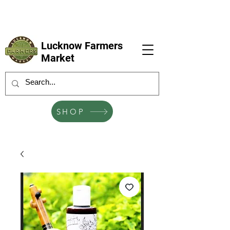
LFM coming next 6 Sep, 4 Oct, 1 Nov, 6
Dec
Lucknow Farmers
Market
SHOP