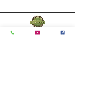
Lucknow Farmers
Market
A first of its kind, online sustainable platform
that supports Farmers, Artisans and
Entrepreneurs at all levels, aims at
sustainable living and a greener environment.
Store
About Us
Shop
Shipping & Returns
Store Policy