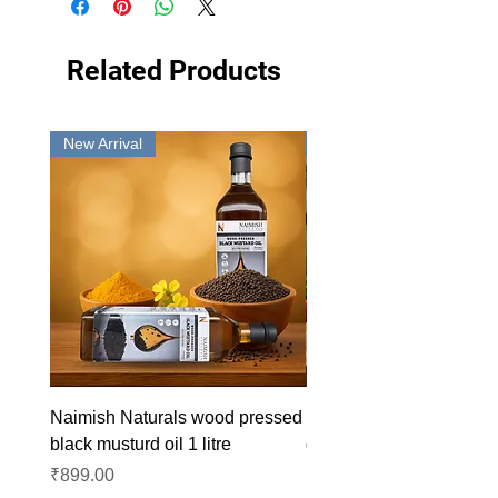
Related Products
New Arrival
New Arrival
Naimish Naturals wood pressed
Naimish Naturals wood 
black musturd oil 1 litre
groundnut oil 1L
Price
Price
₹899.00
₹1,099.00