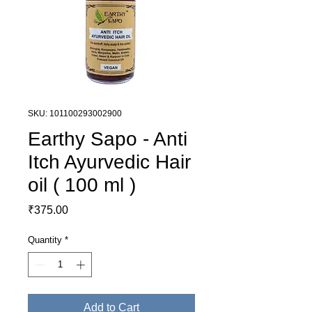
SKU: 101100293002900
Earthy Sapo - Anti
Itch Ayurvedic Hair
oil ( 100 ml )
Price
₹375.00
Quantity
*
Add to Cart