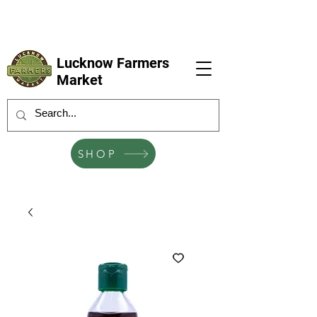
LFM coming next 6 Sep, 4 Oct, 1 Nov, 6
Dec
Lucknow Farmers
Market
SHOP