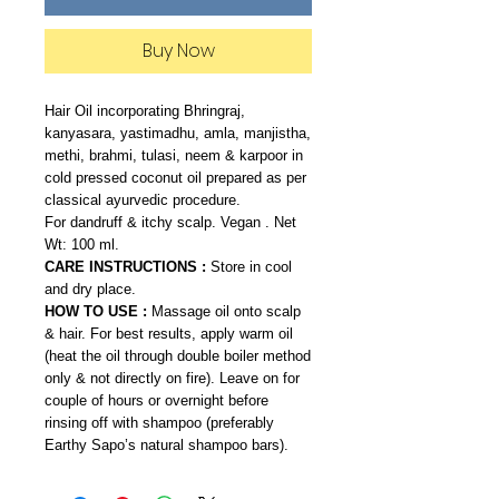
Buy Now
Hair Oil incorporating Bhringraj,
kanyasara, yastimadhu, amla, manjistha,
methi, brahmi, tulasi, neem & karpoor in
cold pressed coconut oil prepared as per
classical ayurvedic procedure.
For dandruff & itchy scalp. Vegan . Net
Wt: 100 ml.
CARE INSTRUCTIONS :
Store in cool
and dry place.
HOW TO USE :
Massage oil onto scalp
& hair. For best results, apply warm oil
(heat the oil through double boiler method
only & not directly on fire). Leave on for
couple of hours or overnight before
rinsing off with shampoo (preferably
Earthy Sapo’s natural shampoo bars).