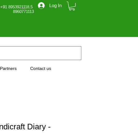
Log In
 +91 8953921118,5
71113
Partners
Contact us
dicraft Diary -