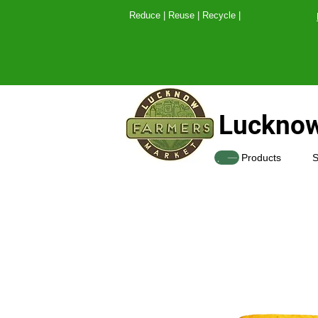
Reduce | Reuse | Recy
Lucknow
SHOP
Products
S