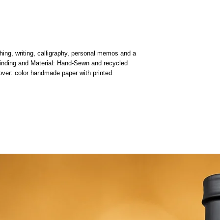
hing, writing, calligraphy, personal memos and a
 Binding and Material: Hand-Sewn and recycled
ver: color handmade paper with printed