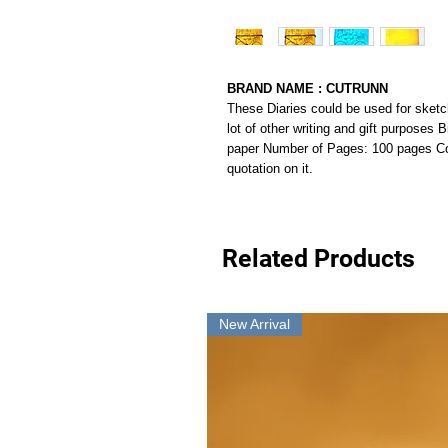
BRAND NAME : CUTRUNN
These Diaries could be used for sketc
lot of other writing and gift purposes
paper Number of Pages: 100 pages Co
quotation on it.
Related Products
New Arrival