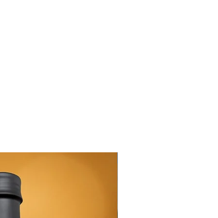
New Arrival