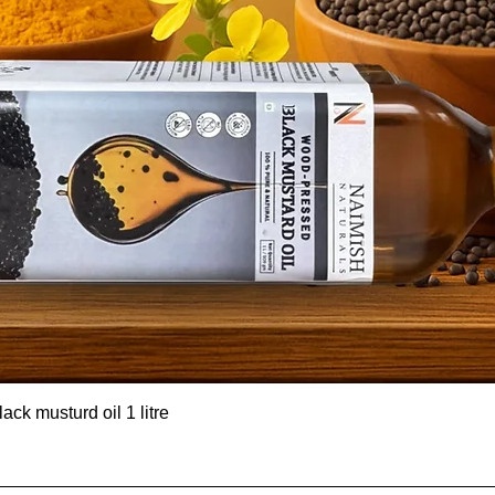
ck musturd oil 1 litre