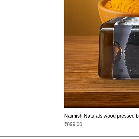
Naimish Naturals wood pressed bla
Price
₹899.00