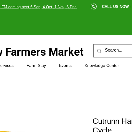
cle |
CALL US NOW
:
LFM coming next 6 Sep, 4 Oct, 1 Nov, 6 Dec
89607
 Farmers Market
ervices
Farm Stay
Events
Knowledge Center
Cutrunn Han
Cycle