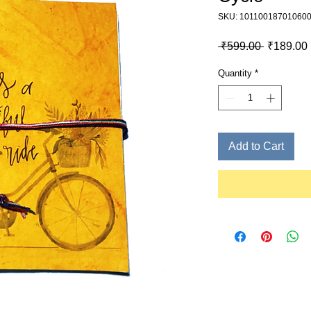
SKU: 10110018701060
Regular P
 ₹599.00 
₹189.00
Quantity
*
Add to Cart