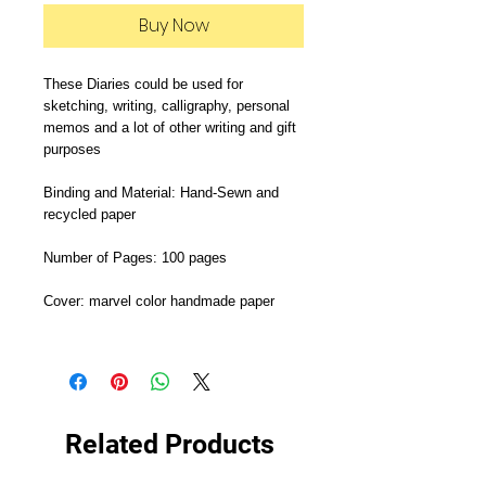
Buy Now
These Diaries could be used for 
sketching, writing, calligraphy, personal 
memos and a lot of other writing and gift 
purposes

Binding and Material: Hand-Sewn and 
recycled paper

Number of Pages: 100 pages

Cover: marvel color handmade paper

Related Products