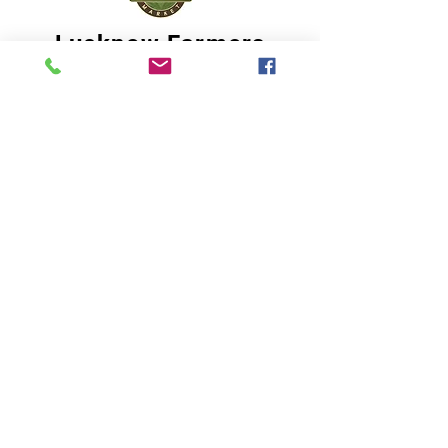
Lucknow Farmers
Market
A first of its kind, online sustainable platform
that supports Farmers, Artisans and
Entrepreneurs at all levels, aims at
sustainable living and a greener environment.
Store
About Us
Shop
Shipping & Returns
Store Policy
Privacy Policy
Terms of use
FAQ
11 Habibullah Estate Hazratganj,