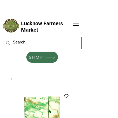
LFM coming next 6 Sep, 4 Oct, 1 Nov, 6
Dec
Lucknow Farmers
Market
SHOP