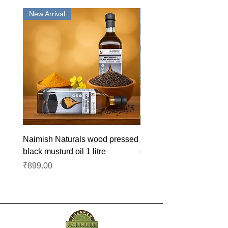
New Arrival
New Arrival
Naimish Naturals wood pressed
Naimish Naturals wood 
black musturd oil 1 litre
groundnut oil 1L
Price
Price
₹899.00
₹1,099.00