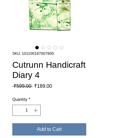
SKU: 101100187007800
Cutrunn Handicraft
Diary 4
Regular Price
Sale Price
 ₹599.00 
₹189.00
Quantity
*
Add to Cart