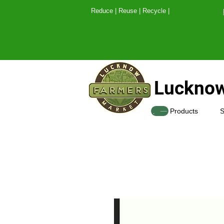
Reduce | Reuse | Recy
Lucknow
SHOP
Products
S