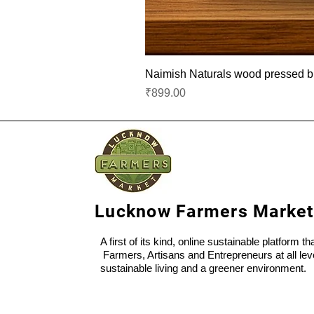
Naimish Naturals wood pressed bla
Price
₹899.00
Lucknow Farmers Market
A first of its kind, online sustainable platform t
Farmers, Artisans and Entrepreneurs at all lev
sustainable living and a greener environment.