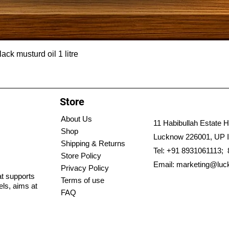
ck musturd oil 1 litre
Store
About Us
11 Habibullah Estate H
Shop
Lucknow 226001, UP I
Shipping & Returns
Tel: +91 8931061113;
Store Policy
Email:
marketing@luc
Privacy Policy
hat supports
Terms of use
els, aims at
FAQ