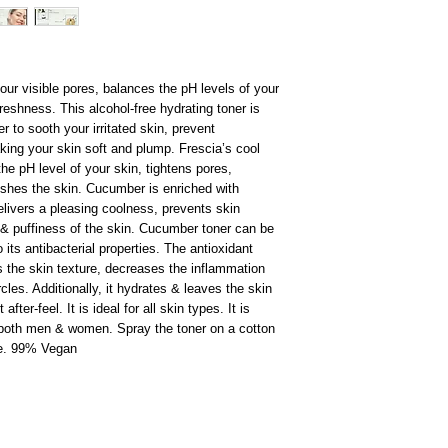
ur visible pores, balances the pH levels of your
reshness. This alcohol-free hydrating toner is
 to sooth your irritated skin, prevent
ing your skin soft and plump. Frescia’s cool
he pH level of your skin, tightens pores,
eshes the skin. Cucumber is enriched with
elivers a pleasing coolness, prevents skin
s & puffiness of the skin. Cucumber toner can be
 its antibacterial properties. The antioxidant
 the skin texture, decreases the inflammation
les. Additionally, it hydrates & leaves the skin
ter-feel. It is ideal for all skin types. It is
or both men & women. Spray the toner on a cotton
ce. 99% Vegan