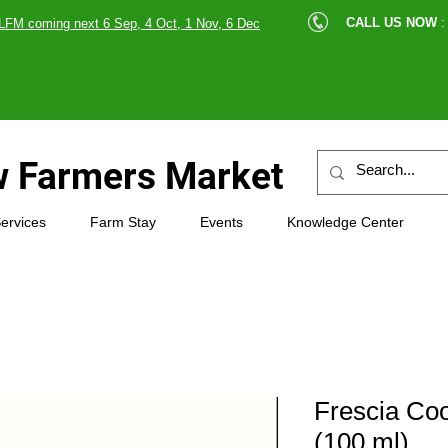
cle |
CALL US NOW
:
LFM coming next 6 Sep, 4 Oct, 1 Nov, 6 Dec
89607
 Farmers Market
ervices
Farm Stay
Events
Knowledge Center
Frescia Co
(100 ml)