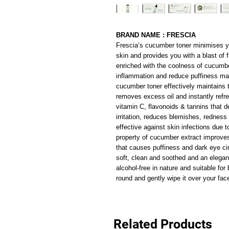
BRAND NAME : FRESCIA
Frescia’s cucumber toner minimises yo
skin and provides you with a blast of f
enriched with the coolness of cucumber
inflammation and reduce puffiness mak
cucumber toner effectively maintains t
removes excess oil and instantly refr
vitamin C, flavonoids & tannins that d
irritation, reduces blemishes, rednes
effective against skin infections due to
property of cucumber extract improves
that causes puffiness and dark eye circ
soft, clean and soothed and an elegant af
alcohol-free in nature and suitable f
round and gently wipe it over your fa
Related Products