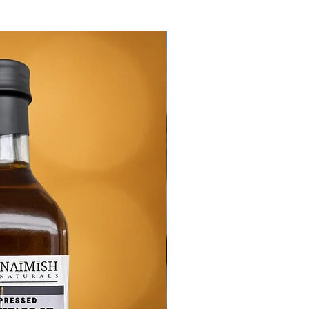
New Arrival