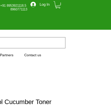
Log In
 +91 8953921118,5
71113
Partners
Contact us
ol Cucumber Toner