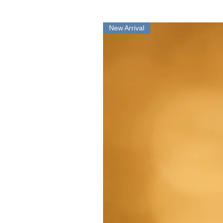
New Arrival