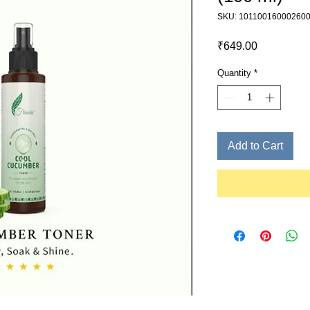
SKU: 10110016000260
Price
₹649.00
Quantity
*
Add to Cart