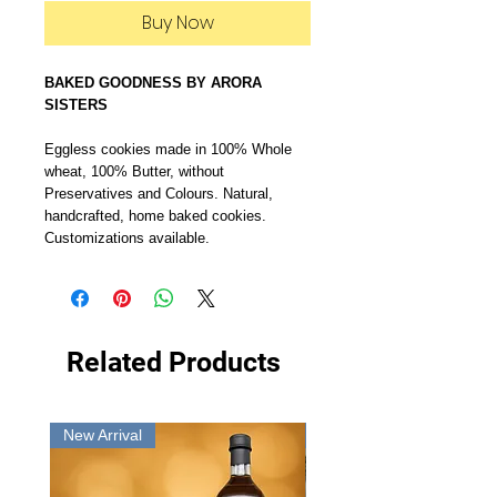
Buy Now
BAKED GOODNESS BY ARORA
SISTERS
Eggless cookies made in 100% Whole
wheat, 100% Butter, without
Preservatives and Colours. Natural,
handcrafted, home baked cookies.
Customizations available.
Related Products
New Arrival
New Arrival