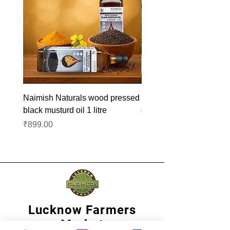
Naimish Naturals wood pressed
Naimish Naturals wood 
black musturd oil 1 litre
groundnut oil 1L
Price
Price
₹899.00
₹1,099.00
Lucknow Farmers
Market