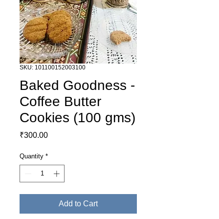
SKU: 101100152003100
Baked Goodness -
Coffee Butter
Cookies (100 gms)
Price
₹300.00
Quantity
*
Add to Cart