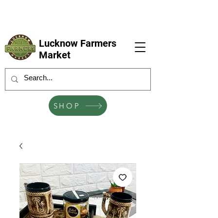
LFM coming next 6 Sep, 4 Oct, 1 Nov, 6
Dec
Lucknow Farmers
Market
SHOP