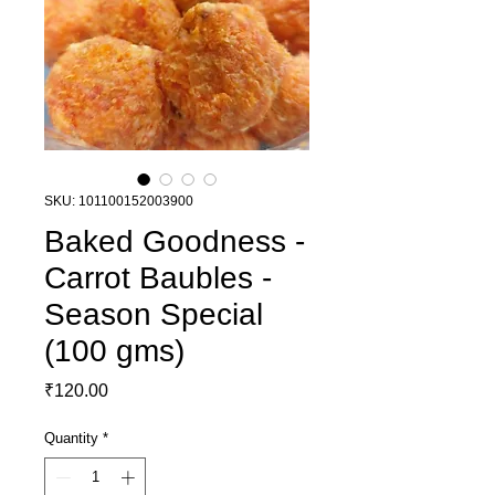
SKU: 101100152003900
Baked Goodness -
Carrot Baubles -
Season Special
(100 gms)
Price
₹120.00
Quantity
*