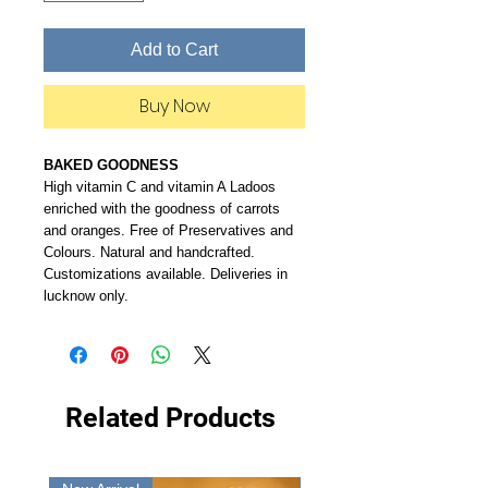
Add to Cart
Buy Now
BAKED GOODNESS
High vitamin C and vitamin A Ladoos
enriched with the goodness of carrots
and oranges. Free of Preservatives and
Colours. Natural and handcrafted.
Customizations available. Deliveries in
lucknow only.
Related Products