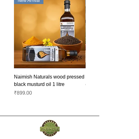
New Arrival
New Arrival
Naimish Naturals wood pressed
Naimish Naturals wood 
black musturd oil 1 litre
groundnut oil 1L
Price
Price
₹899.00
₹1,099.00