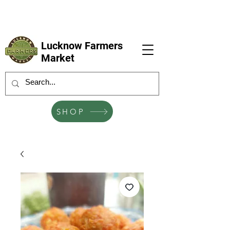
LFM coming next 6 Sep, 4 Oct, 1 Nov, 6
Dec
Lucknow Farmers
Market
SHOP