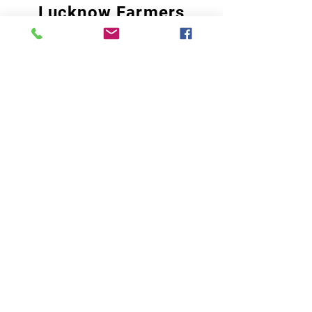
Lucknow Farmers
Market
A first of its kind, online sustainable platform
that supports Farmers, Artisans and
Entrepreneurs at all levels, aims at
sustainable living and a greener environment.
Store
About Us
Shop
Shipping & Returns
Store Policy
Privacy Policy
Terms of use
FAQ
11 Habibullah Estate Hazratganj,
Lucknow 226001, UP India