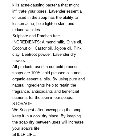
kills acne-causing bacteria that might
infiltrate your pores. Lavender essential
oil used in the soap has the ability to
lessen acne, help lighten skin, and
reduce wrinkles.
Sulphate and Paraben free.
INGREDIENTS: Almond milk, Olive oil,
Coconut oil, Castor oil, Jojoba oil, Pink
clay, Beetroot powder, Lavender dry
flowers.
All products used in our cold process
soaps are 100% cold pressed oils and
organic essential oils. By using pure and
natural ingredients help to retain the
fragrance, antioxidants and beneficial
nutrients for the skin in our soaps.
STORAGE:
We Suggest after unwrapping the soap,
keep it in a cool dry place. By keeping
the soap dry between uses will increase
your soap’s life.
SHELF LIFE: