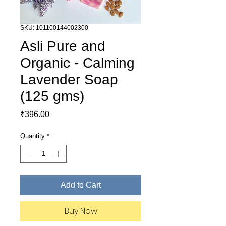
SKU: 101100144002300
Asli Pure and
Organic - Calming
Lavender Soap
(125 gms)
Price
₹396.00
Quantity
*
Add to Cart
Buy Now