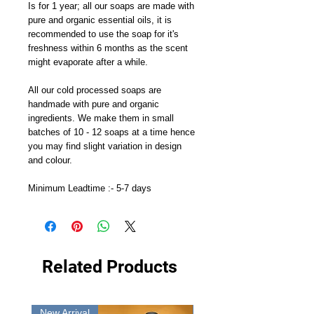
Is for 1 year; all our soaps are made with
pure and organic essential oils, it is
recommended to use the soap for it's
freshness within 6 months as the scent
might evaporate after a while.
All our cold processed soaps are
handmade with pure and organic
ingredients. We make them in small
batches of 10 - 12 soaps at a time hence
you may find slight variation in design
and colour.
Minimum Leadtime :- 5-7 days
Related Products
New Arrival
New Arrival