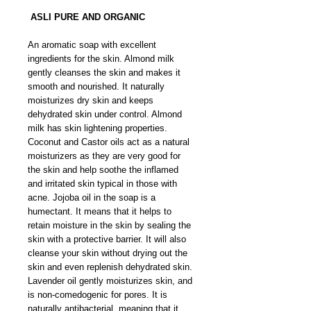
ASLI PURE AND ORGANIC
An aromatic soap with excellent
ingredients for the skin. Almond milk
gently cleanses the skin and makes it
smooth and nourished. It naturally
moisturizes dry skin and keeps
dehydrated skin under control. Almond
milk has skin lightening properties.
Coconut and Castor oils act as a natural
moisturizers as they are very good for
the skin and help soothe the inflamed
and irritated skin typical in those with
acne. Jojoba oil in the soap is a
humectant. It means that it helps to
retain moisture in the skin by sealing the
skin with a protective barrier. It will also
cleanse your skin without drying out the
skin and even replenish dehydrated skin.
Lavender oil gently moisturizes skin, and
is non-comedogenic for pores. It is
naturally antibacterial, meaning that it