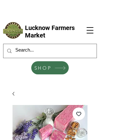
LFM coming next 6 Sep, 4 Oct, 1 Nov, 6
Dec
Lucknow Farmers
Market
SHOP