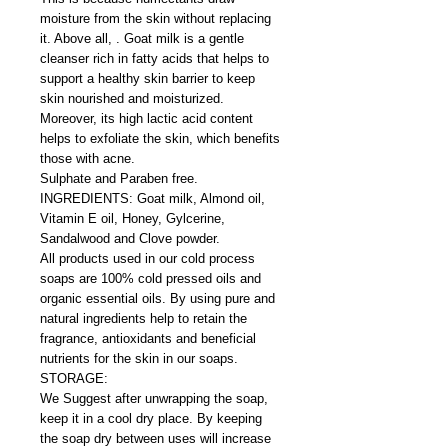
moisture from the skin without replacing
it. Above all, . Goat milk is a gentle
cleanser rich in fatty acids that helps to
support a healthy skin barrier to keep
skin nourished and moisturized.
Moreover, its high lactic acid content
helps to exfoliate the skin, which benefits
those with acne.
Sulphate and Paraben free.
INGREDIENTS: Goat milk, Almond oil,
Vitamin E oil, Honey, Gylcerine,
Sandalwood and Clove powder.
All products used in our cold process
soaps are 100% cold pressed oils and
organic essential oils. By using pure and
natural ingredients help to retain the
fragrance, antioxidants and beneficial
nutrients for the skin in our soaps.
STORAGE:
We Suggest after unwrapping the soap,
keep it in a cool dry place. By keeping
the soap dry between uses will increase