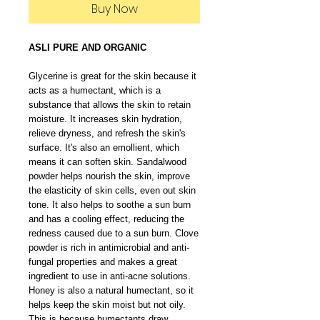
Buy Now
ASLI PURE AND ORGANIC
Glycerine is great for the skin because it
acts as a humectant, which is a
substance that allows the skin to retain
moisture. It increases skin hydration,
relieve dryness, and refresh the skin's
surface. It's also an emollient, which
means it can soften skin. Sandalwood
powder helps nourish the skin, improve
the elasticity of skin cells, even out skin
tone. It also helps to soothe a sun burn
and has a cooling effect, reducing the
redness caused due to a sun burn. Clove
powder is rich in antimicrobial and anti-
fungal properties and makes a great
ingredient to use in anti-acne solutions.
Honey is also a natural humectant, so it
helps keep the skin moist but not oily.
This is because humectants draw