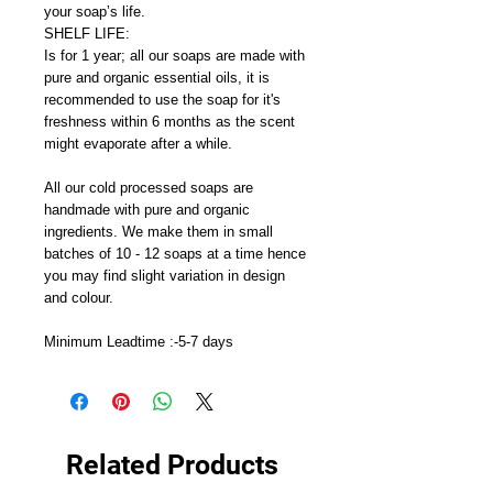
your soap’s life.
SHELF LIFE:
Is for 1 year; all our soaps are made with
pure and organic essential oils, it is
recommended to use the soap for it's
freshness within 6 months as the scent
might evaporate after a while.
All our cold processed soaps are
handmade with pure and organic
ingredients. We make them in small
batches of 10 - 12 soaps at a time hence
you may find slight variation in design
and colour.
Minimum Leadtime :-5-7 days
Related Products