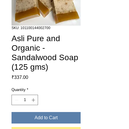
SKU: 101100144002700
Asli Pure and
Organic -
Sandalwood Soap
(125 gms)
Price
₹337.00
Quantity
*
Add to Cart