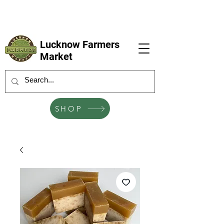
LFM coming next 6 Sep, 4 Oct, 1 Nov, 6
Dec
Lucknow Farmers
Market
SHOP